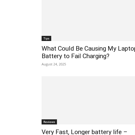
Tips
What Could Be Causing My Lapto
Battery to Fail Charging?
August 24, 2025
Reviews
Very Fast, Longer battery life –