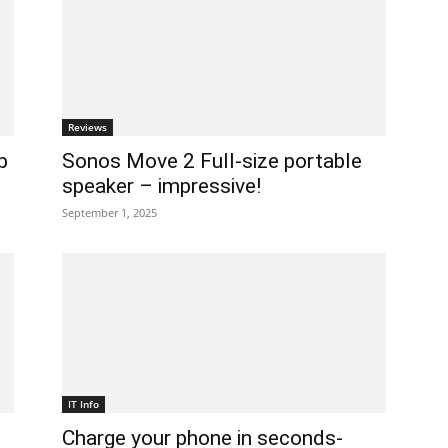
Reviews
p
Sonos Move 2 Full-size portable
speaker – impressive!
September 1, 2025
IT Info
Charge your phone in seconds-