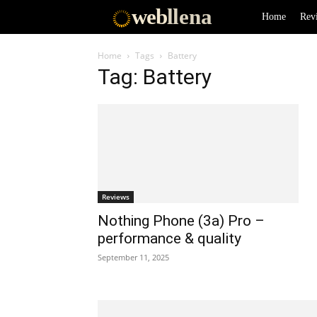
web
llena
Home
Rev
Home
Tags
Battery
Tag: Battery
Reviews
Nothing Phone (3a) Pro –
performance & quality
September 11, 2025