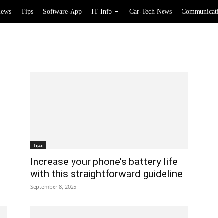
iews
Tips
Software-App
IT Info
Car-Tech News
Communicat
Tips
Increase your phone’s battery life
with this straightforward guideline
September 8, 2025