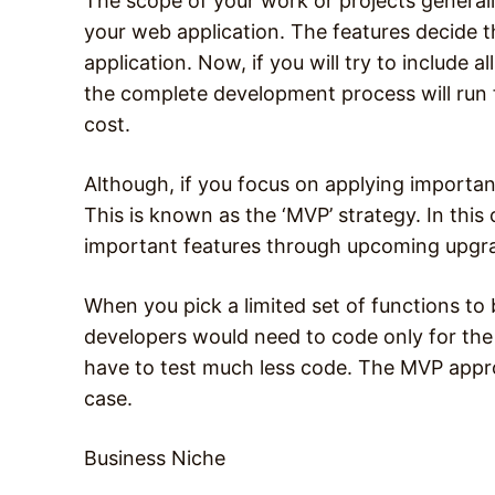
The scope of your work or projects generally
your web application. The features decide 
application. Now, if you will try to include a
the complete development process will run fo
cost.
Although, if you focus on applying important 
This is known as the ‘MVP’ strategy. In this 
important features through upcoming upgr
When you pick a limited set of functions to 
developers would need to code only for the c
have to test much less code. The MVP approa
case.
Business Niche