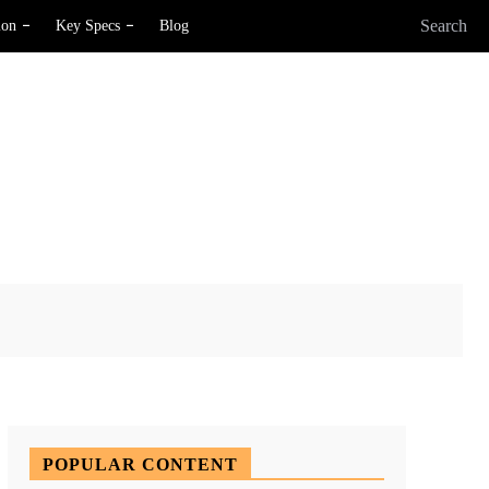
Search
ion
Key Specs
Blog
X
Pinterest
WhatsApp
POPULAR CONTENT