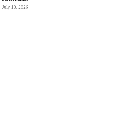
July 18, 2026