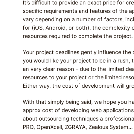
It’s difficult to provide an exact price for 
specific requirements and features of the a
vary depending on a number of factors, incl
for (iOS, Android, or both), the complexity
resources required to complete the project.
Your project deadlines gently influence the
you would like your project to be in a rush, 
an very clear reason – due to the limited de
resources to your project or the limited reso
Either way, the cost of development will gr
With that simply being said, we hope you 
approx cost of developing web applications 
about outsourcing techniques a professional
PRO, OpenXcell, ZGRAYA, Zealous System…