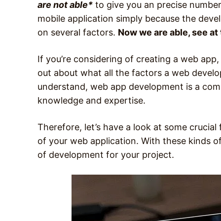
are not able*
to give you an precise number
mobile application simply because the dev
on several factors.
Now we are able, see at 
If you’re considering of creating a web app, 
out about what all the factors a web develop
understand, web app development is a compl
knowledge and expertise.
Therefore, let’s have a look at some crucial
of your web application. With these kinds of 
of development for your project.