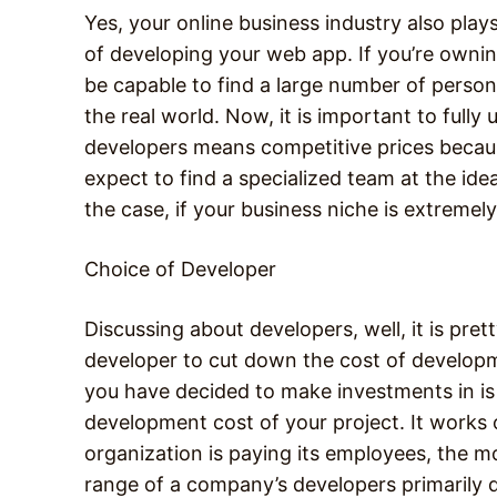
Yes, your online business industry also play
of developing your web app. If you’re ownin
be capable to find a large number of person
the real world. Now, it is important to fully
developers means competitive prices becaus
expect to find a specialized team at the ide
the case, if your business niche is extremely
Choice of Developer
Discussing about developers, well, it is pre
developer to cut down the cost of develo
you have decided to make investments in is 
development cost of your project. It works 
organization is paying its employees, the m
range of a company’s developers primarily d