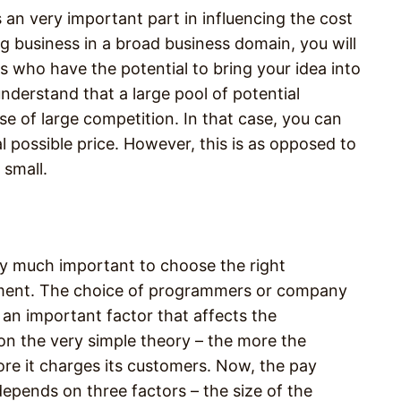
s an very important part in influencing the cost
g business in a broad business domain, you will
s who have the potential to bring your idea into
 understand that a large pool of potential
e of large competition. In that case, you can
al possible price. However, this is as opposed to
 small.
tty much important to choose the right
pment. The choice of programmers or company
an important factor that affects the
on the very simple theory – the more the
ore it charges its customers. Now, the pay
epends on three factors – the size of the