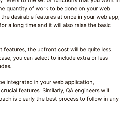
 refers to the set of functions that you want in
the quantity of work to be done on your web
ll the desirable features at once in your web app,
r a long time and it will also raise the basic
features, the upfront cost will be quite less.
case, you can select to include extra or less
ades.
be integrated in your web application,
rucial features. Similarly, QA engineers will
ch is clearly the best process to follow in any