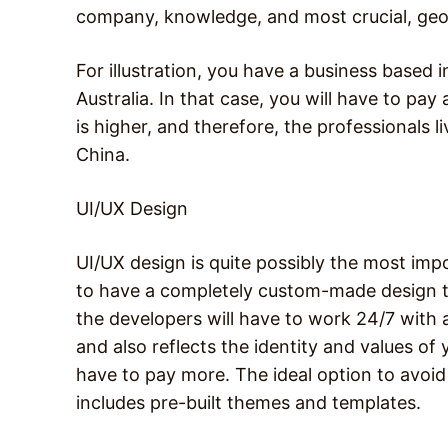
company, knowledge, and most crucial, geog
For illustration, you have a business based
Australia. In that case, you will have to pay 
is higher, and therefore, the professionals 
China.
UI/UX Design
UI/UX design is quite possibly the most imp
to have a completely custom-made design to
the developers will have to work 24/7 with 
and also reflects the identity and values of y
have to pay more. The ideal option to avoid 
includes pre-built themes and templates.