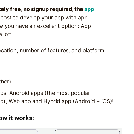
tely free, no signup required, the
app
 cost to develop your app with app
w you have an excellent option: App
 lot:
ocation, number of features, and platform
ther).
ps, Android apps (the most popular
d), Web app and Hybrid app (Android + iOS)!
ow it works: