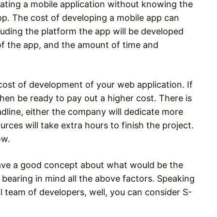
creating a mobile application without knowing the
pp. The cost of developing a mobile app can
uding the platform the app will be developed
 of the app, and the amount of time and
 cost of development of your web application. If
then be ready to pay out a higher cost. There is
adline, either the company will dedicate more
urces will take extra hours to finish the project.
ow.
have a good concept about what would be the
bearing in mind all the above factors. Speaking
 team of developers, well, you can consider S-