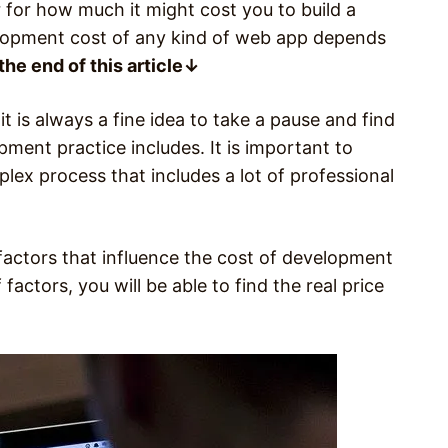
 for how much it might cost you to build a
elopment cost of any kind of web app depends
the end of this article↓
it is always a fine idea to take a pause and find
ment practice includes. It is important to
ex process that includes a lot of professional
 factors that influence the cost of development
factors, you will be able to find the real price