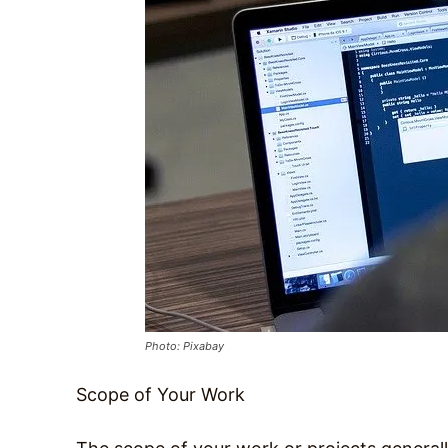
Photo: Pixabay
Scope of Your Work