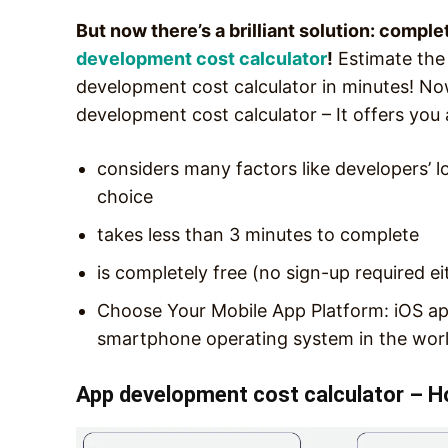
But now there’s a brilliant solution: comple
development cost calculator
!
Estimate the
development cost calculator in minutes! No
development cost calculator – It offers you a
considers many factors like developers’ l
choice
takes less than 3 minutes to complete
is completely free (no sign-up required ei
Choose Your Mobile App Platform: iOS ap
smartphone operating system in the worl
App development cost calculator – H