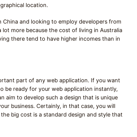
raphical location.
 in China and looking to employ developers from
a lot more because the cost of living in Australia
living there tend to have higher incomes than in
ortant part of any web application. If you want
 be ready for your web application instantly,
an aim to develop such a design that is unique
our business. Certainly, in that case, you will
the big cost is a standard design and style that