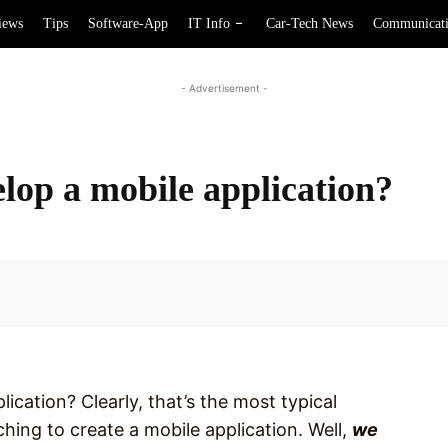
iews
Tips
Software-App
IT Info
Car-Tech News
Communicat
- Advertisement -
elop a mobile application?
Facebook
ication? Clearly, that’s the most typical
hing to create a mobile application. Well,
we