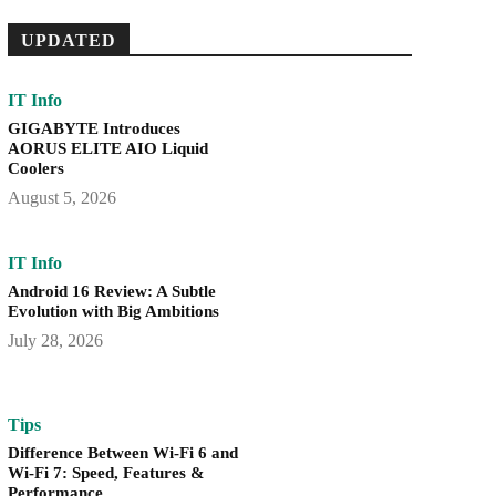
UPDATED
IT Info
GIGABYTE Introduces
AORUS ELITE AIO Liquid
Coolers
August 5, 2026
IT Info
Android 16 Review: A Subtle
Evolution with Big Ambitions
July 28, 2026
Tips
Difference Between Wi-Fi 6 and
Wi-Fi 7: Speed, Features &
Performance