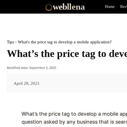
web
llena
Home
Rev
Tips
What's the price tag to develop a mobile application?
What’s the price tag to dev
Modified date:
September 5, 2025
April 28, 2021
What’s the price tag to develop a mobile appl
question asked by any business that is searc