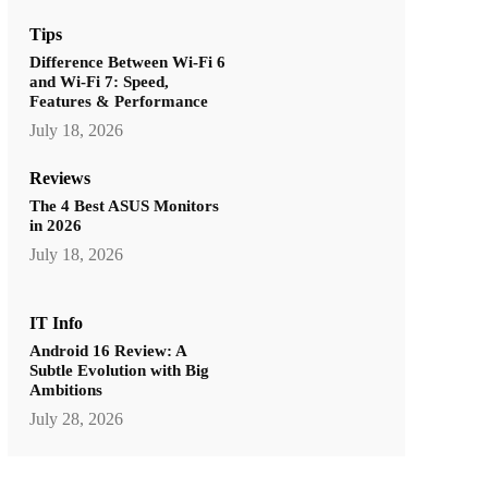
Tips
Difference Between Wi-Fi 6
and Wi-Fi 7: Speed,
Features & Performance
July 18, 2026
Reviews
The 4 Best ASUS Monitors
in 2026
July 18, 2026
IT Info
Android 16 Review: A
Subtle Evolution with Big
Ambitions
July 28, 2026