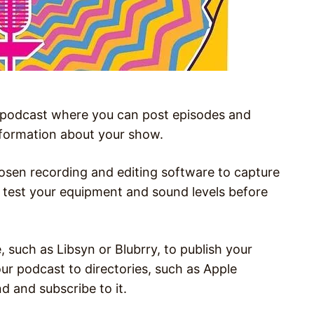
r podcast where you can post episodes and
nformation about your show.
osen recording and editing software to capture
o test your equipment and sound levels before
, such as Libsyn or Blubrry, to publish your
ur podcast to directories, such as Apple
d and subscribe to it.