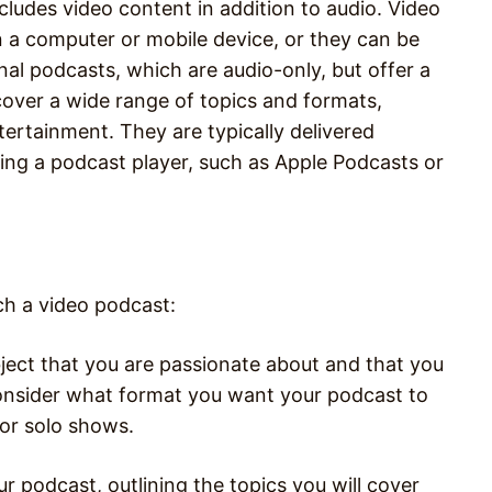
cludes video content in addition to audio. Video
a computer or mobile device, or they can be
onal podcasts, which are audio-only, but offer a
cover a wide range of topics and formats,
ntertainment. They are typically delivered
ing a podcast player, such as Apple Podcasts or
ch a video podcast:
ject that you are passionate about and that you
 Consider what format you want your podcast to
 or solo shows.
r podcast, outlining the topics you will cover