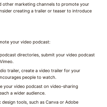
d other marketing channels to promote your
ider creating a trailer or teaser to introduce
mote your video podcast:
 podcast directories, submit your video podcast
 Vimeo.
dio trailer, create a video trailer for your
encourages people to watch.
e your video podcast on video-sharing
reach a wider audience.
c design tools, such as Canva or Adobe