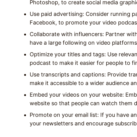
Photoshop, to create social media graphi
Use paid advertising: Consider running p
Facebook, to promote your video podcas
Collaborate with influencers: Partner wit
have a large following on video platfor
Optimize your titles and tags: Use relevan
podcast to make it easier for people to fi
Use transcripts and captions: Provide tra
make it accessible to a wider audience an
Embed your videos on your website: Emb
website so that people can watch them di
Promote on your email list: If you have an 
your newsletters and encourage subscrib