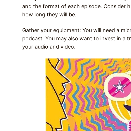
and the format of each episode. Consider h
how long they will be.
Gather your equipment: You will need a mic
podcast. You may also want to invest in a tr
your audio and video.