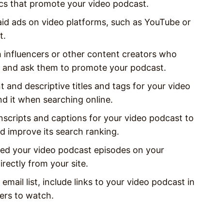
cs that promote your video podcast.
aid ads on video platforms, such as YouTube or
t.
h influencers or other content creators who
ms and ask them to promote your podcast.
t and descriptive titles and tags for your video
nd it when searching online.
nscripts and captions for your video podcast to
d improve its search ranking.
ed your video podcast episodes on your
rectly from your site.
email list, include links to your video podcast in
ers to watch.