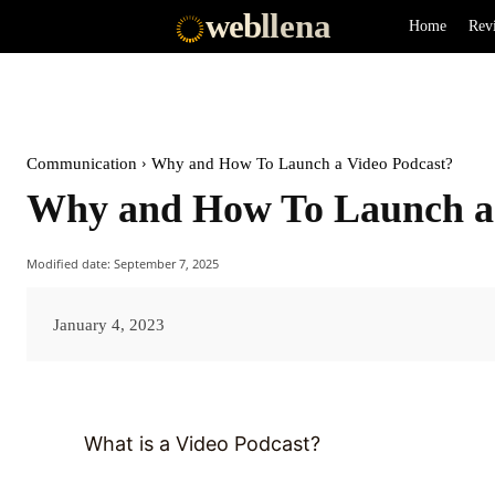
web
llena
Home
Rev
Communication
Why and How To Launch a Video Podcast?
Why and How To Launch a 
Modified date:
September 7, 2025
January 4, 2023
What is a Video Podcast?