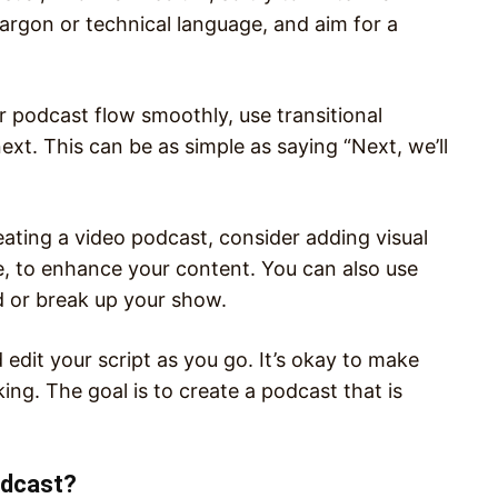
argon or technical language, and aim for a
r podcast flow smoothly, use transitional
xt. This can be as simple as saying “Next, we’ll
eating a video podcast, consider adding visual
e, to enhance your content. You can also use
d or break up your show.
d edit your script as you go. It’s okay to make
ing. The goal is to create a podcast that is
odcast?