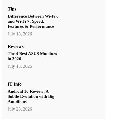
Tips
Difference Between Wi-Fi 6
and Wi-Fi 7: Speed,
Features & Performance
July 18, 2026
Reviews
The 4 Best ASUS Monitors
in 2026
July 18, 2026
IT Info
Android 16 Review: A
Subtle Evolution with Big
Ambitions
July 28, 2026