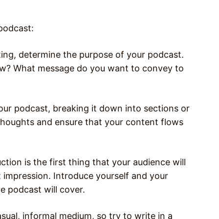
 podcast:
ting, determine the purpose of your podcast.
ow? What message do you want to convey to
our podcast, breaking it down into sections or
 thoughts and ensure that your content flows
tion is the first thing that your audience will
st impression. Introduce yourself and your
e podcast will cover.
sual, informal medium, so try to write in a