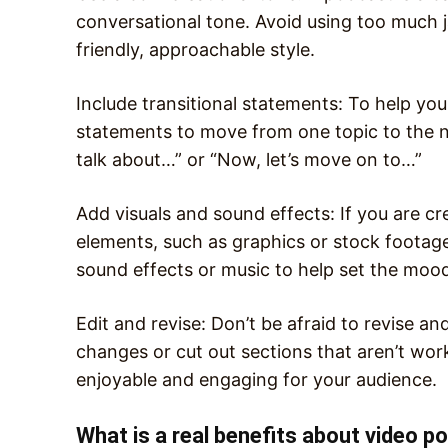
conversational tone. Avoid using too much j
friendly, approachable style.
Include transitional statements: To help you
statements to move from one topic to the ne
talk about…” or “Now, let’s move on to…”
Add visuals and sound effects: If you are cr
elements, such as graphics or stock footag
sound effects or music to help set the moo
Edit and revise: Don’t be afraid to revise an
changes or cut out sections that aren’t work
enjoyable and engaging for your audience.
What is a real benefits about video p