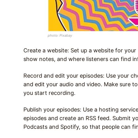
photo: Pixabay
Create a website: Set up a website for you
show notes, and where listeners can find i
Record and edit your episodes: Use your ch
and edit your audio and video. Make sure t
you start recording.
Publish your episodes: Use a hosting service
episodes and create an RSS feed. Submit yo
Podcasts and Spotify, so that people can fin