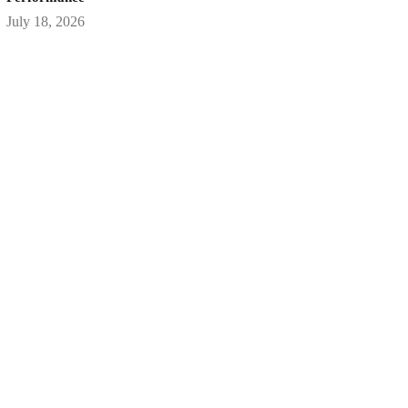
July 18, 2026