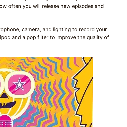
ow often you will release new episodes and
rophone, camera, and lighting to record your
ipod and a pop filter to improve the quality of