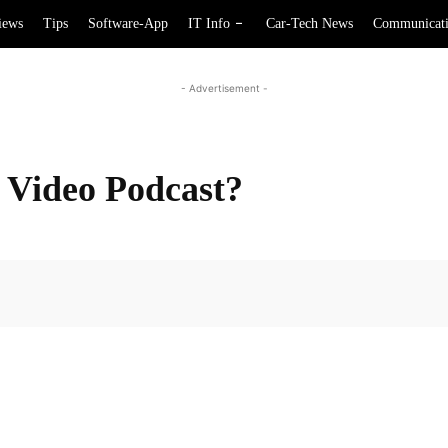
iews
Tips
Software-App
IT Info
Car-Tech News
Communicat
- Advertisement -
Video Podcast?
Facebook