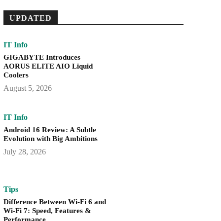
UPDATED
IT Info
GIGABYTE Introduces
AORUS ELITE AIO Liquid
Coolers
August 5, 2026
IT Info
Android 16 Review: A Subtle
Evolution with Big Ambitions
July 28, 2026
Tips
Difference Between Wi-Fi 6 and
Wi-Fi 7: Speed, Features &
Performance