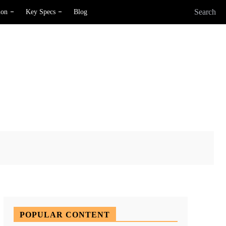
Search
ion
Key Specs
Blog
X
Pinterest
WhatsApp
POPULAR CONTENT