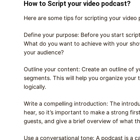
How to Script your video podcast?
Here are some tips for scripting your video
Define your purpose: Before you start scrip
What do you want to achieve with your sh
your audience?
Outline your content: Create an outline of y
segments. This will help you organize your
logically.
Write a compelling introduction: The introduc
hear, so it’s important to make a strong fir
guests, and give a brief overview of what th
Use a conversational tone: A podcast is a ca