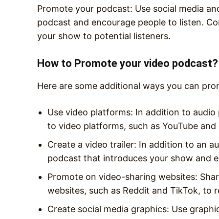
Promote your podcast: Use social media an
podcast and encourage people to listen. Cons
your show to potential listeners.
How to Promote your video podcast?
Here are some additional ways you can pro
Use video platforms: In addition to audio
to video platforms, such as YouTube and
Create a video trailer: In addition to an au
podcast that introduces your show and 
Promote on video-sharing websites: Shar
websites, such as Reddit and TikTok, to 
Create social media graphics: Use graphi