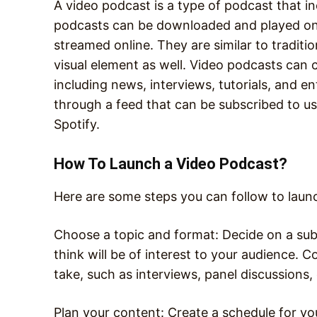
A video podcast is a type of podcast that in
podcasts can be downloaded and played on 
streamed online. They are similar to traditi
visual element as well. Video podcasts can 
including news, interviews, tutorials, and e
through a feed that can be subscribed to us
Spotify.
How To Launch a Video Podcast?
Here are some steps you can follow to laun
Choose a topic and format: Decide on a sub
think will be of interest to your audience.
take, such as interviews, panel discussions,
Plan your content: Create a schedule for you