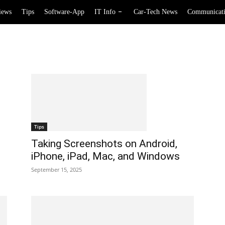
iews
Tips
Software-App
IT Info
Car-Tech News
Communicat
Tips
Taking Screenshots on Android,
iPhone, iPad, Mac, and Windows
September 15, 2025