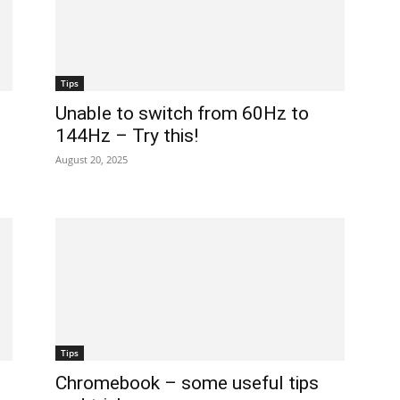
Tips
Unable to switch from 60Hz to
144Hz – Try this!
August 20, 2025
Tips
Chromebook – some useful tips