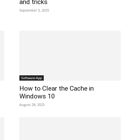
and tricks
September 3, 2025
Software-App
How to Clear the Cache in
Windows 10
August 28, 2025