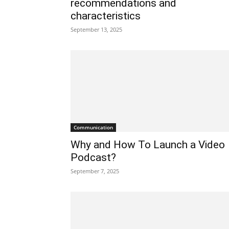
recommendations and
characteristics
September 13, 2025
Communication
Why and How To Launch a Video
Podcast?
September 7, 2025