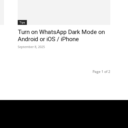
Tips
Turn on WhatsApp Dark Mode on
Android or iOS / iPhone
September 8, 2025
Page 1 of 2