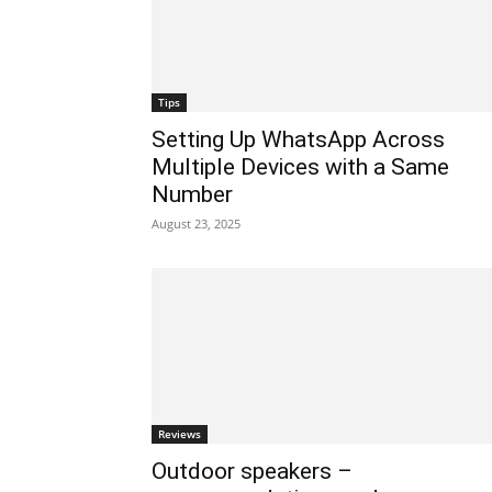
Tips
Setting Up WhatsApp Across
Multiple Devices with a Same
Number
August 23, 2025
Reviews
Outdoor speakers –