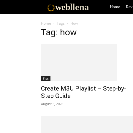
web
llena
Home
Rev
Home
Tags
How
Tag: how
Tips
Create M3U Playlist – Step-by-
Step Guide
August 5, 2026