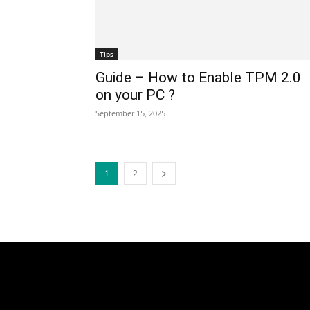
Tips
Guide – How to Enable TPM 2.0
on your PC ?
September 15, 2025
1
2