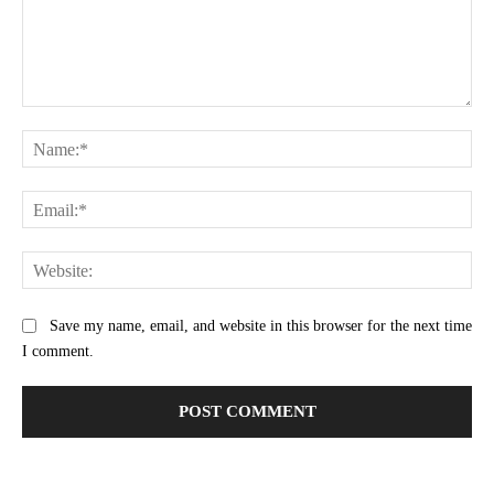
Comment:
Na
Ema
Web
Save my name, email, and website in this browser for the next time
I comment.