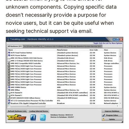
unknown components. Copying specific data
doesn’t necessarily provide a purpose for
novice users, but it can be quite useful when
seeking technical support via email.