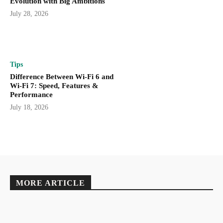
Evolution with Big Ambitions
July 28, 2026
Tips
Difference Between Wi-Fi 6 and
Wi-Fi 7: Speed, Features &
Performance
July 18, 2026
MORE ARTICLE