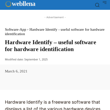
web
llena
- Advertisement -
Software-App
Hardware Identify - useful software for hardware
identification
Hardware Identify – useful software
for hardware identification
Modified date:
September 1, 2025
March 6, 2021
Facebook
X
Pinterest
WhatsAp
Hardware Identify is a freeware software that
displays a list of the various hardware devices