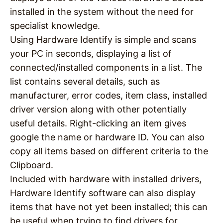
installed in the system without the need for
specialist knowledge.
Using Hardware Identify is simple and scans
your PC in seconds, displaying a list of
connected/installed components in a list. The
list contains several details, such as
manufacturer, error codes, item class, installed
driver version along with other potentially
useful details. Right-clicking an item gives
google the name or hardware ID. You can also
copy all items based on different criteria to the
Clipboard.
Included with hardware with installed drivers,
Hardware Identify software can also display
items that have not yet been installed; this can
be useful when trying to find drivers for