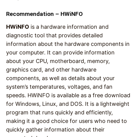
Recommendation – HWiNFO
HWiNFO
is a hardware information and
diagnostic tool that provides detailed
information about the hardware components in
your computer. It can provide information
about your CPU, motherboard, memory,
graphics card, and other hardware
components, as well as details about your
system’s temperatures, voltages, and fan
speeds. HWiNFO is available as a free download
for Windows, Linux, and DOS. It is a lightweight
program that runs quickly and efficiently,
making it a good choice for users who need to
quickly gather information about their