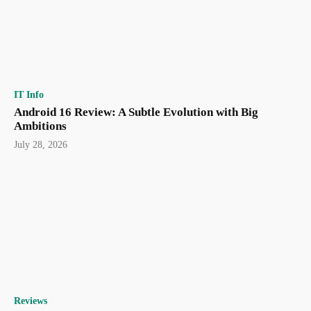
IT Info
Android 16 Review: A Subtle Evolution with Big
Ambitions
July 28, 2026
Reviews