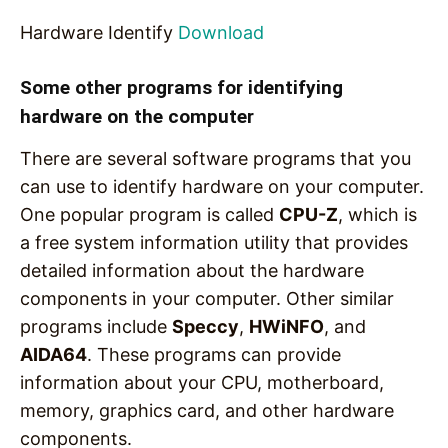
Hardware Identify
Download
Some other programs for identifying
hardware on the computer
There are several software programs that you
can use to identify hardware on your computer.
One popular program is called
CPU-Z
, which is
a free system information utility that provides
detailed information about the hardware
components in your computer. Other similar
programs include
Speccy
,
HWiNFO
, and
AIDA64
. These programs can provide
information about your CPU, motherboard,
memory, graphics card, and other hardware
components.