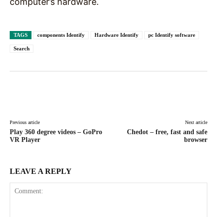
computer’s hardware.
TAGS
components Identify
Hardware Identify
pc Identify software
Search
Facebook
X
Pinterest
WhatsAp
Previous article
Next article
Play 360 degree videos – GoPro
Chedot – free, fast and safe
VR Player
browser
LEAVE A REPLY