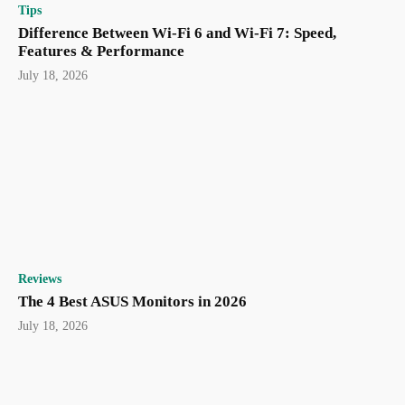
Tips
Difference Between Wi-Fi 6 and Wi-Fi 7: Speed,
Features & Performance
July 18, 2026
Reviews
The 4 Best ASUS Monitors in 2026
July 18, 2026