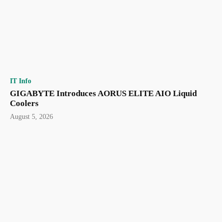
IT Info
GIGABYTE Introduces AORUS ELITE AIO Liquid
Coolers
August 5, 2026