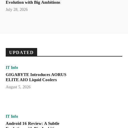
Evolution with Big Ambitions
July 28, 2026
UPDATED
IT Info
GIGABYTE Introduces AORUS
ELITE AIO Liquid Coolers
August 5, 2026
IT Info
Android 16 Review: A Subtle