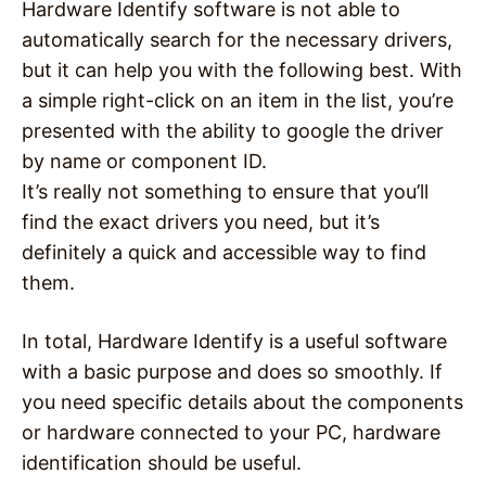
Hardware Identify software is not able to
automatically search for the necessary drivers,
but it can help you with the following best. With
a simple right-click on an item in the list, you’re
presented with the ability to google the driver
by name or component ID.
It’s really not something to ensure that you’ll
find the exact drivers you need, but it’s
definitely a quick and accessible way to find
them.
In total, Hardware Identify is a useful software
with a basic purpose and does so smoothly. If
you need specific details about the components
or hardware connected to your PC, hardware
identification should be useful.