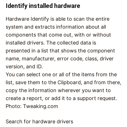
Identify installed hardware
Hardware Identify is able to scan the entire
system and extracts information about all
components that come out, with or without
installed drivers. The collected data is
presented in a list that shows the component
name, manufacturer, error code, class, driver
version, and ID.
You can select one or all of the items from the
list, save them to the Clipboard, and from there,
copy the information wherever you want to
create a report, or add it to a support request.
Photo: Tweaking.com
Search for hardware drivers