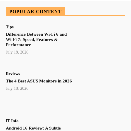
POPULAR CONTENT
Tips
Difference Between Wi-Fi 6 and
Wi-Fi 7: Speed, Features &
Performance
July 18, 2026
Reviews
The 4 Best ASUS Monitors in 2026
July 18, 2026
IT Info
Android 16 Review: A Subtle