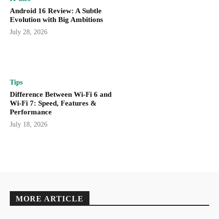
Android 16 Review: A Subtle
Evolution with Big Ambitions
July 28, 2026
Tips
Difference Between Wi-Fi 6 and
Wi-Fi 7: Speed, Features &
Performance
July 18, 2026
MORE ARTICLE