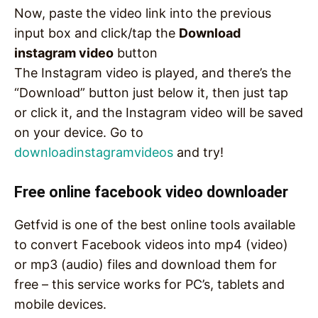
Now, paste the video link into the previous
input box and click/tap the
Download
instagram video
button
The Instagram video is played, and there’s the
“Download” button just below it, then just tap
or click it, and the Instagram video will be saved
on your device. Go to
downloadinstagramvideos
and try!
Free online facebook video downloader
Getfvid is one of the best online tools available
to convert Facebook videos into mp4 (video)
or mp3 (audio) files and download them for
free – this service works for PC’s, tablets and
mobile devices.