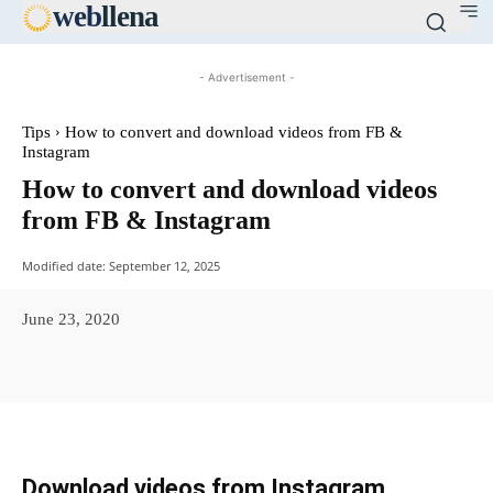
web
llena
- Advertisement -
Tips
How to convert and download videos from FB &
Instagram
How to convert and download videos
from FB & Instagram
Modified date:
September 12, 2025
June 23, 2020
Facebook
X
Pinterest
WhatsAp
Download videos from Instagram