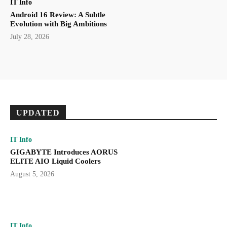
IT Info
Android 16 Review: A Subtle
Evolution with Big Ambitions
July 28, 2026
UPDATED
IT Info
GIGABYTE Introduces AORUS
ELITE AIO Liquid Coolers
August 5, 2026
IT Info