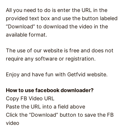
All you need to do is enter the URL in the
provided text box and use the button labeled
“Download” to download the video in the
available format.
The use of our website is free and does not
require any software or registration.
Enjoy and have fun with Getfvid website.
How to use facebook downloader?
Copy FB Video URL
Paste the URL into a field above
Click the “Download” button to save the FB
video