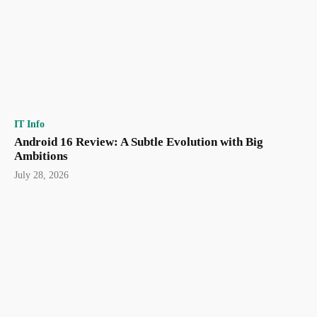
IT Info
Android 16 Review: A Subtle Evolution with Big
Ambitions
July 28, 2026