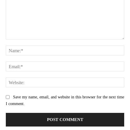
Comment:
Na
Ema
Web
Save my name, email, and website in this browser for the next time
I comment.