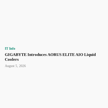
IT Info
GIGABYTE Introduces AORUS ELITE AIO Liquid
Coolers
August 5, 2026