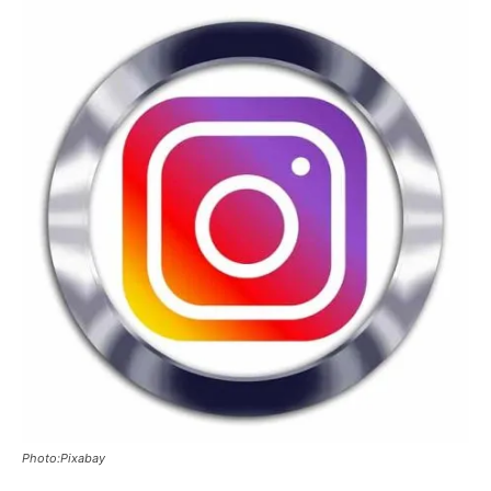
Photo:Pixabay