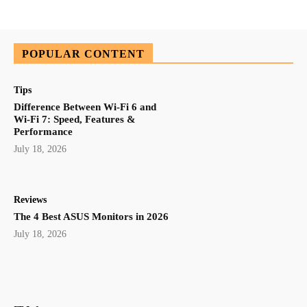
POPULAR CONTENT
Tips
Difference Between Wi-Fi 6 and
Wi-Fi 7: Speed, Features &
Performance
July 18, 2026
Reviews
The 4 Best ASUS Monitors in 2026
July 18, 2026