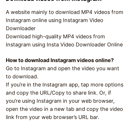
A website mainly to download MP4 videos from
Instagram online using Instagram Video
Downloader
Download high-quality MP4 videos from
Instagram using Insta Video Downloader Online
How to download Instagram videos online?
Go to Instagram and open the video you want
to download.
If you’re in the Instagram app, tap more options
and copy the URL/Copy to share link. Or, if
you’re using Instagram in your web browser,
open the video in a new tab and copy the video
link from your web browser’s URL bar.