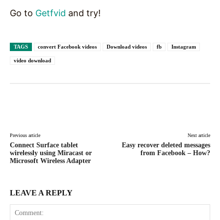
Go to
Getfvid
and try!
TAGS
convert Facebook videos
Download videos
fb
Instagram
video download
Facebook
X
Pinterest
WhatsAp
Previous article
Next article
Connect Surface tablet
Easy recover deleted messages
wirelessly using Miracast or
from Facebook – How?
Microsoft Wireless Adapter
LEAVE A REPLY