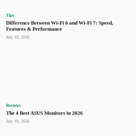
Tips
Difference Between Wi-Fi 6 and Wi-Fi 7: Speed,
Features & Performance
July 18, 2026
Reviews
The 4 Best ASUS Monitors in 2026
July 18, 2026