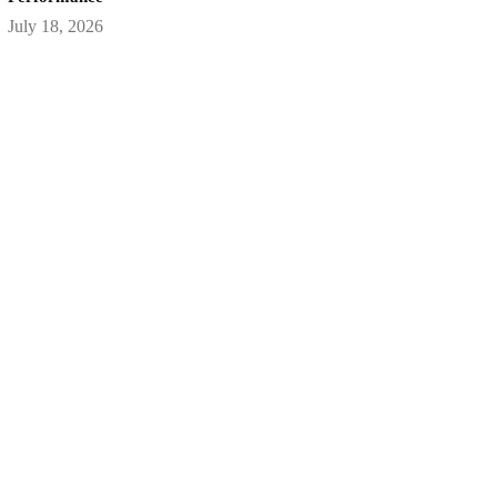
July 18, 2026