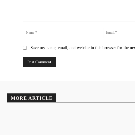
Comment:
Name:*
Save my name, email, and website in this browser for the ne
MORE ARTICLE