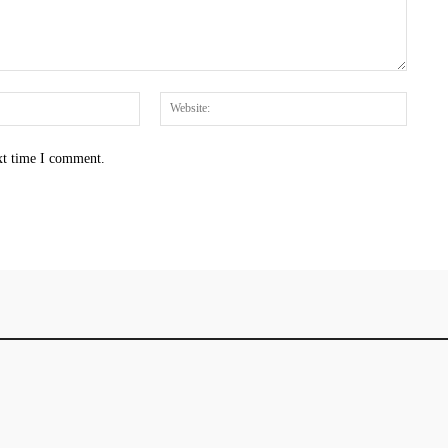
Email:*
Websit
xt time I comment.