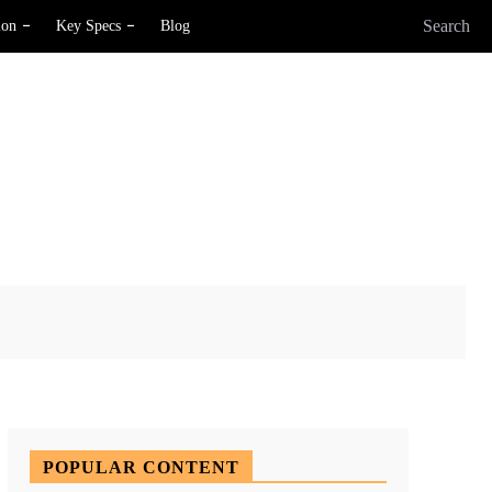
Search
ion
Key Specs
Blog
X
Pinterest
WhatsApp
POPULAR CONTENT