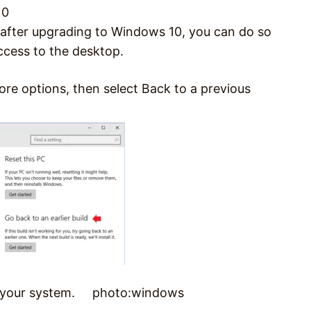
10
s after upgrading to Windows 10, you can do so
ccess to the desktop.
ore options, then select Back to a previous
ore your system. photo:windows