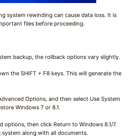
ng system rewinding can cause data loss. It is
portant files before proceeding.
m backup, the rollback options vary slightly.
own the SHIFT + F8 keys. This will generate the
 Advanced Options, and then select Use System
estore Windows 7 or 8.1.
 options, then click Return to Windows 8.1/7.
 system along with all documents.