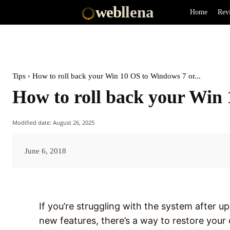
web
llena
Home
Rev
Tips
How to roll back your Win 10 OS to Windows 7 or...
How to roll back your Win 
Modified date:
August 26, 2025
June 6, 2018
If you’re struggling with the system after u
new features, there’s a way to restore you