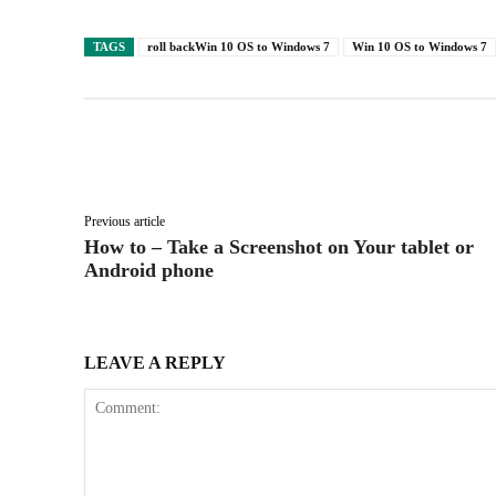
TAGS
roll backWin 10 OS to Windows 7
Win 10 OS to Windows 7
Facebook
X
Share
Previous article
How to – Take a Screenshot on Your tablet or
Android phone
LEAVE A REPLY