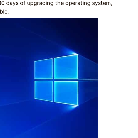
 30 days of upgrading the operating system,
ble.