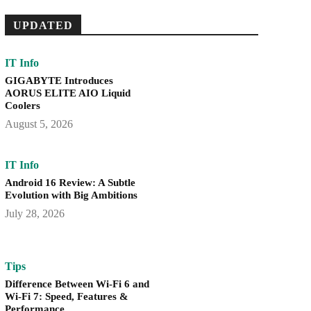
UPDATED
IT Info
GIGABYTE Introduces
AORUS ELITE AIO Liquid
Coolers
August 5, 2026
IT Info
Android 16 Review: A Subtle
Evolution with Big Ambitions
July 28, 2026
Tips
Difference Between Wi-Fi 6 and
Wi-Fi 7: Speed, Features &
Performance