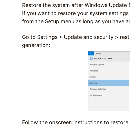
Restore the system after Windows Update 
If you want to restore your system setting
from the Setup menu as long as you have a
Go to Settings > Update and security > rest
generation:
Follow the onscreen instructions to rest