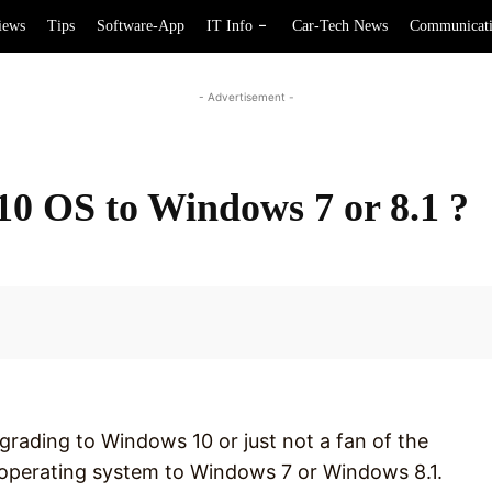
iews
Tips
Software-App
IT Info
Car-Tech News
Communicat
- Advertisement -
10 OS to Windows 7 or 8.1 ?
Facebook
pgrading to Windows 10 or just not a fan of the
r operating system to Windows 7 or Windows 8.1.