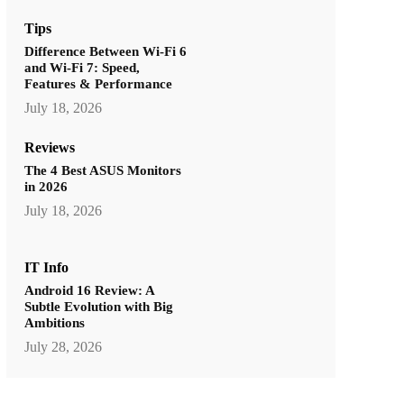
Tips
Difference Between Wi-Fi 6
and Wi-Fi 7: Speed,
Features & Performance
July 18, 2026
Reviews
The 4 Best ASUS Monitors
in 2026
July 18, 2026
IT Info
Android 16 Review: A
Subtle Evolution with Big
Ambitions
July 28, 2026