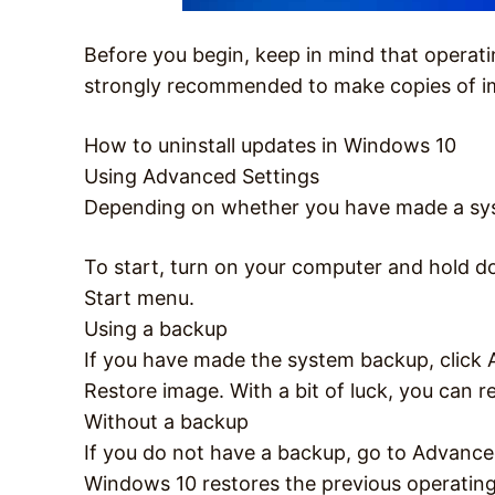
Before you begin, keep in mind that operati
strongly recommended to make copies of im
How to uninstall updates in Windows 10
Using Advanced Settings
Depending on whether you have made a syste
To start, turn on your computer and hold d
Start menu.
Using a backup
If you have made the system backup, click
Restore image. With a bit of luck, you can r
Without a backup
If you do not have a backup, go to Advanced
Windows 10 restores the previous operating