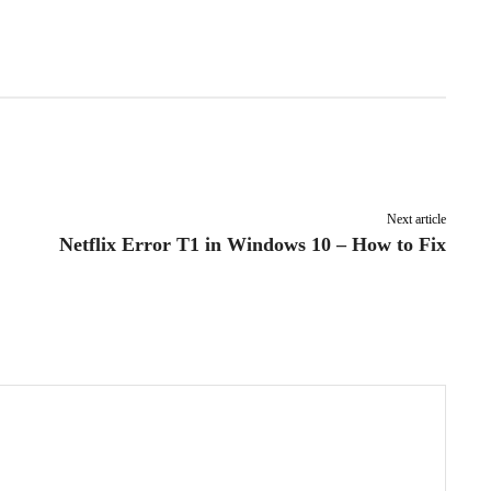
Pinterest
WhatsApp
Next article
Netflix Error T1 in Windows 10 – How to Fix