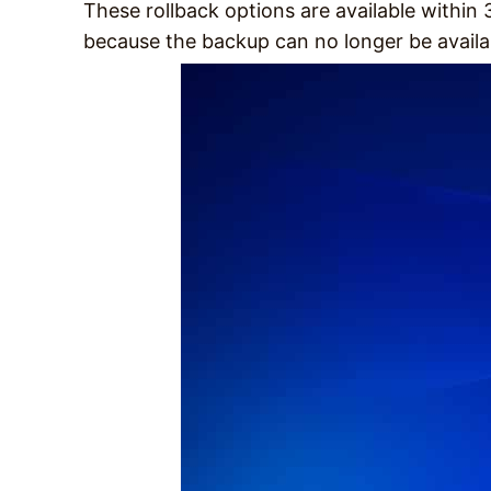
These rollback options are available within
because the backup can no longer be availa