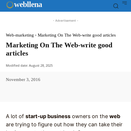
web
llena
- Advertisement -
Web-marketing
Marketing On The Web-write good articles
Marketing On The Web-write good
articles
Modified date:
August 28, 2025
November 3, 2016
Facebook
X
Pinterest
WhatsAp
A lot of
start-up business
owners on the
web
are trying to figure out how they can take their