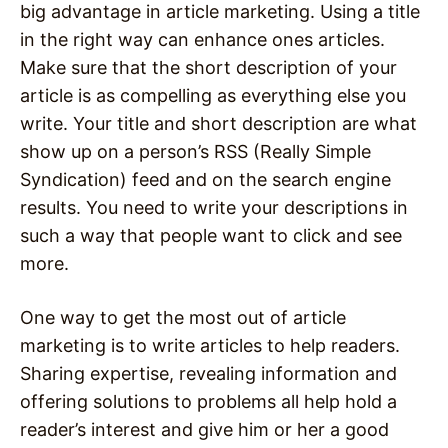
big advantage in article marketing. Using a title
in the right way can enhance ones articles.
Make sure that the short description of your
article is as compelling as everything else you
write. Your title and short description are what
show up on a person’s RSS (Really Simple
Syndication) feed and on the search engine
results. You need to write your descriptions in
such a way that people want to click and see
more.
One way to get the most out of article
marketing is to write articles to help readers.
Sharing expertise, revealing information and
offering solutions to problems all help hold a
reader’s interest and give him or her a good