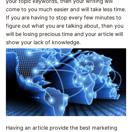
your topic keywords, then your writing will
come to you much easier and will take less time.
If you are having to stop every few minutes to
figure out what you are talking about, then you
will be losing precious time and your article will
show your lack of knowledge.
Having an article provide the best marketing