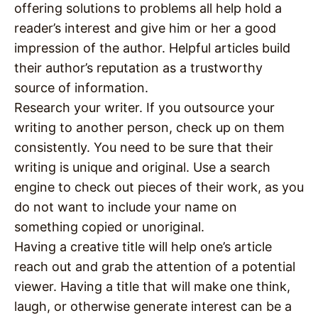
offering solutions to problems all help hold a
reader’s interest and give him or her a good
impression of the author. Helpful articles build
their author’s reputation as a trustworthy
source of information.
Research your writer. If you outsource your
writing to another person, check up on them
consistently. You need to be sure that their
writing is unique and original. Use a search
engine to check out pieces of their work, as you
do not want to include your name on
something copied or unoriginal.
Having a creative title will help one’s article
reach out and grab the attention of a potential
viewer. Having a title that will make one think,
laugh, or otherwise generate interest can be a