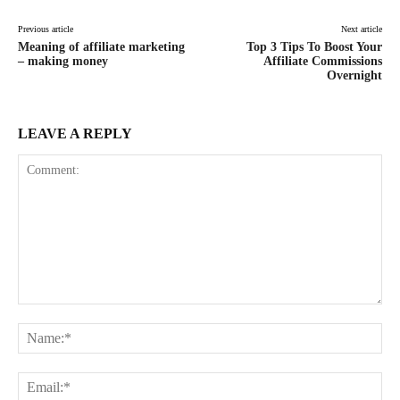
Previous article
Next article
Meaning of affiliate marketing
Top 3 Tips To Boost Your
– making money
Affiliate Commissions
Overnight
LEAVE A REPLY
Comment:
Na
Ema