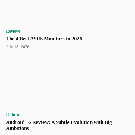
Reviews
The 4 Best ASUS Monitors in 2026
July 18, 2026
IT Info
Android 16 Review: A Subtle Evolution with Big
Ambitions