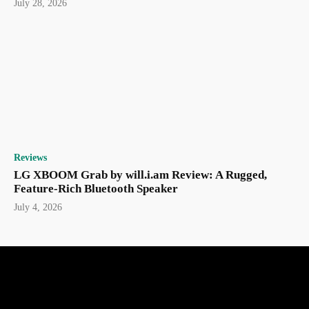
July 28, 2026
Reviews
LG XBOOM Grab by will.i.am Review: A Rugged,
Feature-Rich Bluetooth Speaker
July 4, 2026