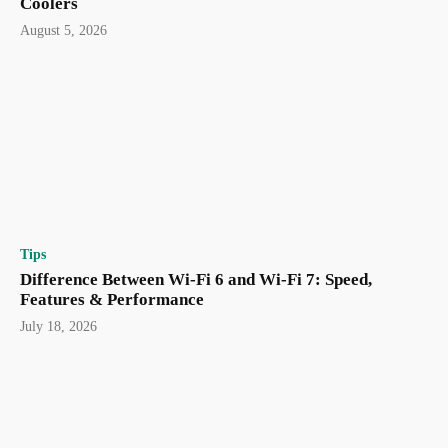
Coolers
August 5, 2026
Tips
Difference Between Wi-Fi 6 and Wi-Fi 7: Speed,
Features & Performance
July 18, 2026