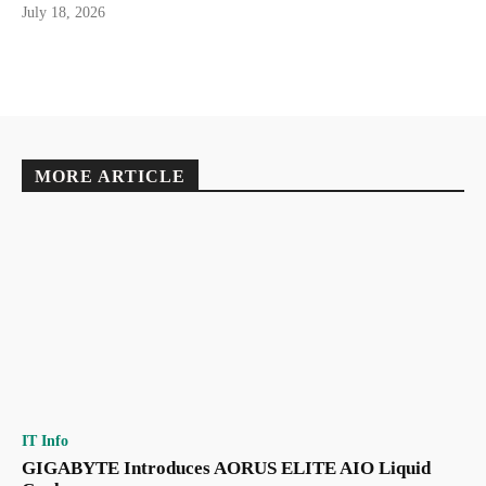
July 18, 2026
MORE ARTICLE
IT Info
GIGABYTE Introduces AORUS ELITE AIO Liquid