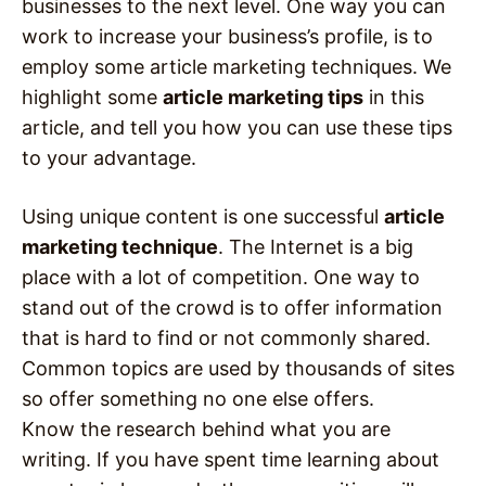
businesses to the next level. One way you can
work to increase your business’s profile, is to
employ some article marketing techniques. We
highlight some
article marketing tips
in this
article, and tell you how you can use these tips
to your advantage.
Using unique content is one successful
article
marketing technique
. The Internet is a big
place with a lot of competition. One way to
stand out of the crowd is to offer information
that is hard to find or not commonly shared.
Common topics are used by thousands of sites
so offer something no one else offers.
Know the research behind what you are
writing. If you have spent time learning about