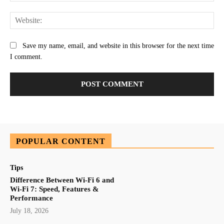
Web
Save my name, email, and website in this browser for the next time
I comment.
POPULAR CONTENT
Tips
Difference Between Wi-Fi 6 and
Wi-Fi 7: Speed, Features &
Performance
July 18, 2026