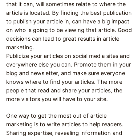
that it can, will sometimes relate to where the
article is located. By finding the best publication
to publish your article in, can have a big impact
on who is going to be viewing that article. Good
decisions can lead to great results in article
marketing.
Publicize your articles on social media sites and
everywhere else you can. Promote them in your
blog and newsletter, and make sure everyone
knows where to find your articles. The more
people that read and share your articles, the
more visitors you will have to your site.
One way to get the most out of article
marketing is to write articles to help readers.
Sharing expertise, revealing information and