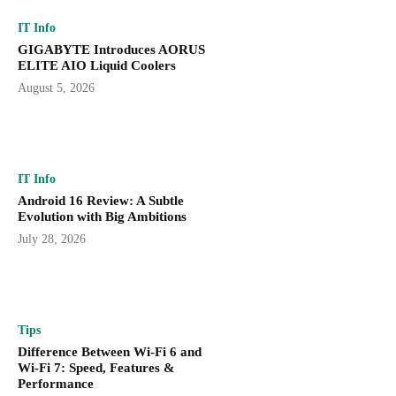
IT Info
GIGABYTE Introduces AORUS
ELITE AIO Liquid Coolers
August 5, 2026
IT Info
Android 16 Review: A Subtle
Evolution with Big Ambitions
July 28, 2026
Tips
Difference Between Wi-Fi 6 and
Wi-Fi 7: Speed, Features &
Performance