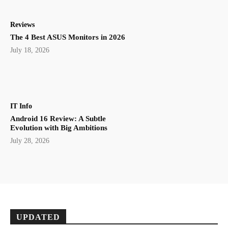
Reviews
The 4 Best ASUS Monitors in 2026
July 18, 2026
IT Info
Android 16 Review: A Subtle
Evolution with Big Ambitions
July 28, 2026
UPDATED