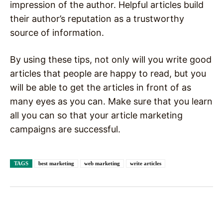
impression of the author. Helpful articles build
their author’s reputation as a trustworthy
source of information.
By using these tips, not only will you write good
articles that people are happy to read, but you
will be able to get the articles in front of as
many eyes as you can. Make sure that you learn
all you can so that your article marketing
campaigns are successful.
TAGS
best marketing
web marketing
write articles
Facebook
X
Pinterest
WhatsAp