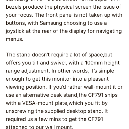
bezels produce the physical screen the issue of
your focus. The front panel is not taken up with
buttons, with Samsung choosing to use a
joystick at the rear of the display for navigating
menus.
The stand doesn’t require a lot of space,but
offers you tilt and swivel, with a 100mm height
range adjustment. In other words, it’s simple
enough to get this monitor into a pleasant
viewing position. If you’d rather wall-mount it or
use an alternative desk stand,the CF791 ships
with a VESA-mount plate,which you fit by
unscrewing the supplied desktop stand. It
required us a few mins to get the CF791
attached to our wall mount.