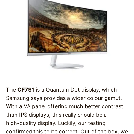
The
CF791
is a Quantum Dot display, which
Samsung says provides a wider colour gamut.
With a VA panel offering much better contrast
than IPS displays, this really should be a
high-quality display. Luckily, our testing
confirmed this to be correct. Out of the box, we