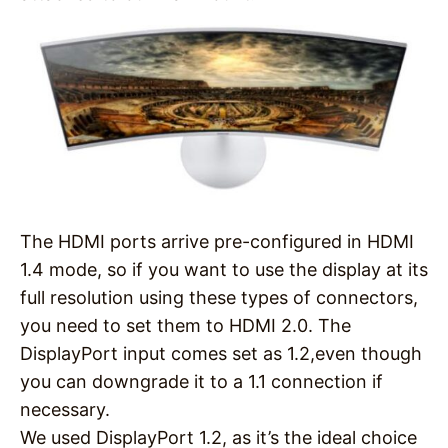
The HDMI ports arrive pre-configured in HDMI
1.4 mode, so if you want to use the display at its
full resolution using these types of connectors,
you need to set them to HDMI 2.0. The
DisplayPort input comes set as 1.2,even though
you can downgrade it to a 1.1 connection if
necessary.
We used DisplayPort 1.2, as it’s the ideal choice