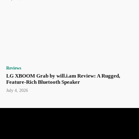
Reviews
LG XBOOM Grab by will.i.am Review: A Rugged,
Feature-Rich Bluetooth Speaker
July 4, 2026