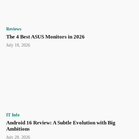
Reviews
The 4 Best ASUS Monitors in 2026
July 18, 2026
IT Info
Android 16 Review: A Subtle Evolution with Big
Ambitions
July 28, 2026