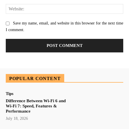
Web
Save my name, email, and website in this browser for the next time
I comment.
POPULAR CONTENT
Tips
Difference Between Wi-Fi 6 and
Wi-Fi 7: Speed, Features &
Performance
July 18, 2026