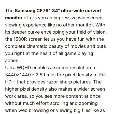
The
Samsung CF791 34” ultra-wide curved
monitor
offers you an impressive widescreen
viewing experience like no other monitor. With
its deeper curve enveloping your field of vision,
the 1500R screen let us you have fun with the
complete cinematic beauty of movies and puts
you right at the heart of all game playing
action.
Ultra WQHD enables a screen resolution of
3440×1440 – 2.5 times the pixel density of Full
HD – that provides razor-sharp pictures. The
higher pixel density also makes a wider screen
work area, so you see more content at once
without much effort scrolling and zooming
when web browsing or viewing big files like as