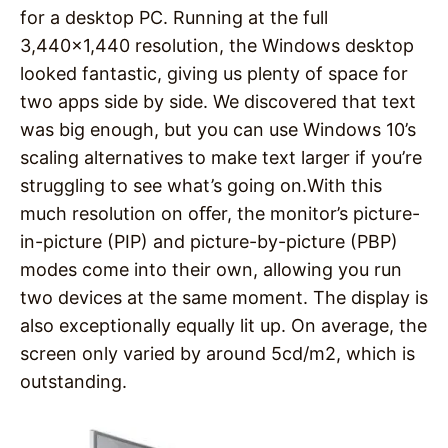
for a desktop PC. Running at the full
3,440×1,440 resolution, the Windows desktop
looked fantastic, giving us plenty of space for
two apps side by side. We discovered that text
was big enough, but you can use Windows 10’s
scaling alternatives to make text larger if you’re
struggling to see what’s going on.With this
much resolution on oﬀer, the monitor’s picture-
in-picture (PIP) and picture-by-picture (PBP)
modes come into their own, allowing you run
two devices at the same moment. The display is
also exceptionally equally lit up. On average, the
screen only varied by around 5cd/m2, which is
outstanding.