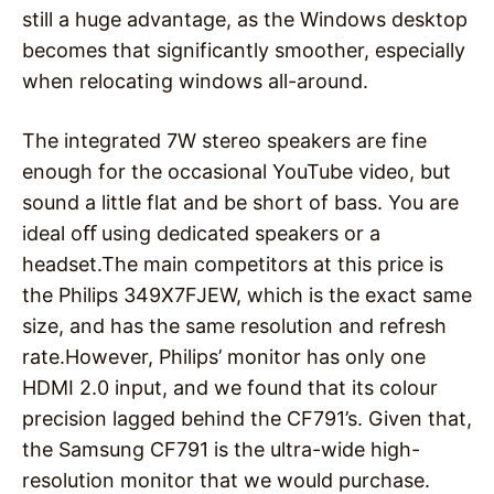
still a huge advantage, as the Windows desktop
becomes that significantly smoother, especially
when relocating windows all-around.
The integrated 7W stereo speakers are fine
enough for the occasional YouTube video, but
sound a little flat and be short of bass. You are
ideal oﬀ using dedicated speakers or a
headset.The main competitors at this price is
the Philips 349X7FJEW, which is the exact same
size, and has the same resolution and refresh
rate.However, Philips’ monitor has only one
HDMI 2.0 input, and we found that its colour
precision lagged behind the CF791’s. Given that,
the Samsung CF791 is the ultra-wide high-
resolution monitor that we would purchase.