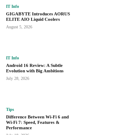
IT Info
GIGABYTE Introduces AORUS
ELITE AIO Liquid Coolers
August 5, 2026
IT Info
Android 16 Review: A Subtle
Evolution with Big Ambitions
July 28, 2026
Tips
Difference Between Wi-Fi 6 and
Wi-Fi 7: Speed, Features &
Performance