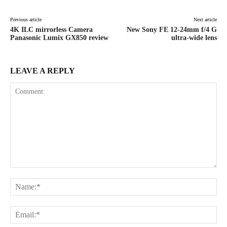
Previous article
Next article
4K ILC mirrorless Camera
New Sony FE 12-24mm f/4 G
Panasonic Lumix GX850 review
ultra-wide lens
LEAVE A REPLY
Comment:
Na
Ema