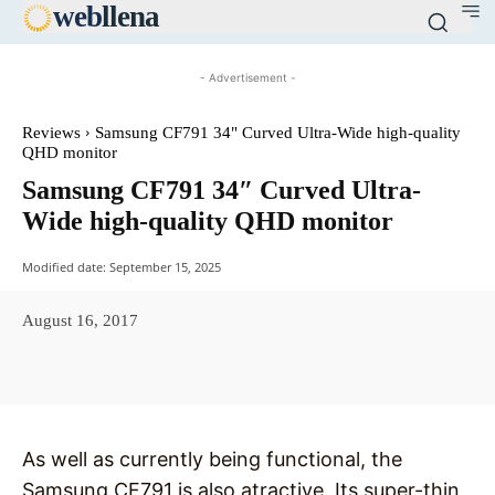
web
llena
- Advertisement -
Reviews
Samsung CF791 34" Curved Ultra-Wide high-quality
QHD monitor
Samsung CF791 34″ Curved Ultra-
Wide high-quality QHD monitor
Modified date:
September 15, 2025
August 16, 2017
Facebook
X
Pinterest
WhatsAp
As well as currently being functional, the
Samsung CF791 is also atractive. Its super-thin