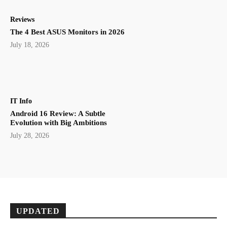
Reviews
The 4 Best ASUS Monitors in 2026
July 18, 2026
IT Info
Android 16 Review: A Subtle
Evolution with Big Ambitions
July 28, 2026
UPDATED