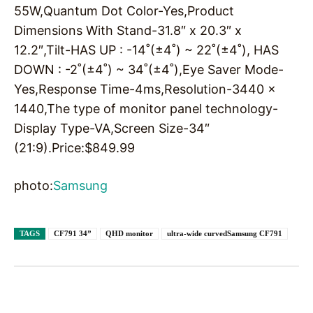
55W,Quantum Dot Color-Yes,Product
Dimensions With Stand-31.8″ x 20.3″ x
12.2″,Tilt-HAS UP : -14˚(±4˚) ~ 22˚(±4˚), HAS
DOWN : -2˚(±4˚) ~ 34˚(±4˚),Eye Saver Mode-
Yes,Response Time-4ms,Resolution-3440 x
1440,The type of monitor panel technology-
Display Type-VA,Screen Size-34″
(21:9).Price:
$
849.99
photo:
Samsung
TAGS
CF791 34”
QHD monitor
ultra-wide curvedSamsung CF791
Facebook
X
Pinterest
WhatsAp