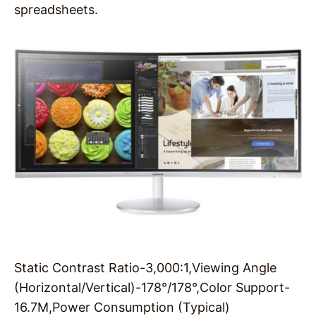
spreadsheets.
Static Contrast Ratio-3,000:1,Viewing Angle
(Horizontal/Vertical)-178°/178°,Color Support-
16.7M,Power Consumption (Typical)