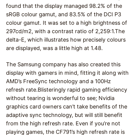
found that the display managed 98.2% of the
sRGB colour gamut, and 83.5% of the DCI P3
colour gamut. It was set to a high brightness of
297cd/m2, with a contrast ratio of 2,259:1.The
delta-E, which illustrates how precisely colours
are displayed, was a little high at 1.48.
The Samsung company has also created this
display with gamers in mind, fitting it along with
AMD’s FreeSync technology and a 100Hz
refresh rate.Blisteringly rapid gaming efficiency
without tearing is wonderful to see; Nvidia
graphics card owners can’t take benefits of the
adaptive sync technology, but will still benefit
from the high refresh rate. Even if you’re not
playing games, the CF791’s high refresh rate is