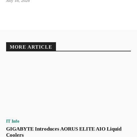
July 18, 2026
MORE ARTICLE
IT Info
GIGABYTE Introduces AORUS ELITE AIO Liquid
Coolers