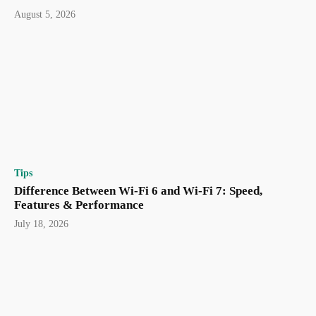
August 5, 2026
Tips
Difference Between Wi-Fi 6 and Wi-Fi 7: Speed,
Features & Performance
July 18, 2026