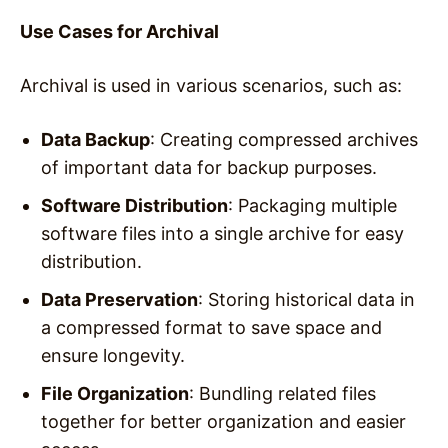
Use Cases for Archival
Archival is used in various scenarios, such as:
Data Backup
: Creating compressed archives
of important data for backup purposes.
Software Distribution
: Packaging multiple
software files into a single archive for easy
distribution.
Data Preservation
: Storing historical data in
a compressed format to save space and
ensure longevity.
File Organization
: Bundling related files
together for better organization and easier