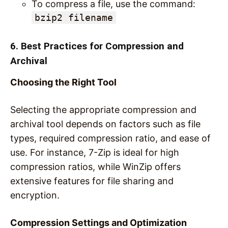
To compress a file, use the command:
bzip2 filename
6. Best Practices for Compression and
Archival
Choosing the Right Tool
Selecting the appropriate compression and
archival tool depends on factors such as file
types, required compression ratio, and ease of
use. For instance, 7-Zip is ideal for high
compression ratios, while WinZip offers
extensive features for file sharing and
encryption.
Compression Settings and Optimization