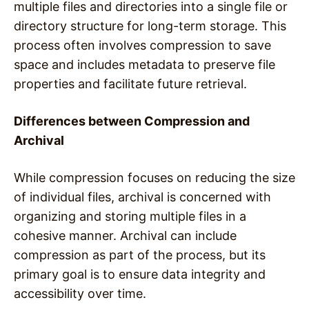
multiple files and directories into a single file or
directory structure for long-term storage. This
process often involves compression to save
space and includes metadata to preserve file
properties and facilitate future retrieval.
Differences between Compression and
Archival
While compression focuses on reducing the size
of individual files, archival is concerned with
organizing and storing multiple files in a
cohesive manner. Archival can include
compression as part of the process, but its
primary goal is to ensure data integrity and
accessibility over time.