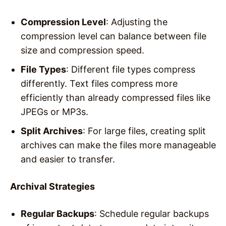
Compression Level
: Adjusting the
compression level can balance between file
size and compression speed.
File Types
: Different file types compress
differently. Text files compress more
efficiently than already compressed files like
JPEGs or MP3s.
Split Archives
: For large files, creating split
archives can make the files more manageable
and easier to transfer.
Archival Strategies
Regular Backups
: Schedule regular backups