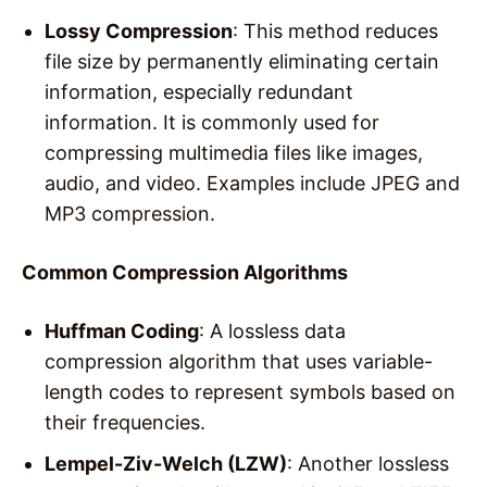
Lossy Compression
: This method reduces
file size by permanently eliminating certain
information, especially redundant
information. It is commonly used for
compressing multimedia files like images,
audio, and video. Examples include JPEG and
MP3 compression.
Common Compression Algorithms
Huffman Coding
: A lossless data
compression algorithm that uses variable-
length codes to represent symbols based on
their frequencies.
Lempel-Ziv-Welch (LZW)
: Another lossless