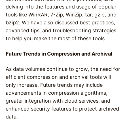
delving into the features and usage of popular
tools like WinRAR, 7-Zip, WinZip, tar, gzip, and
bzip2. We have also discussed best practices,
advanced tips, and troubleshooting strategies
to help you make the most of these tools.
Future Trends in Compression and Archival
As data volumes continue to grow, the need for
efficient compression and archival tools will
only increase. Future trends may include
advancements in compression algorithms,
greater integration with cloud services, and
enhanced security features to protect archived
data.