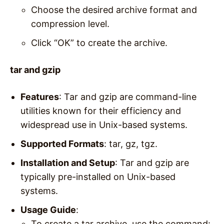
Choose the desired archive format and
compression level.
Click “OK” to create the archive.
tar and gzip
Features
: Tar and gzip are command-line
utilities known for their efficiency and
widespread use in Unix-based systems.
Supported Formats
: tar, gz, tgz.
Installation and Setup
: Tar and gzip are
typically pre-installed on Unix-based
systems.
Usage Guide
:
To create a tar archive, use the command: