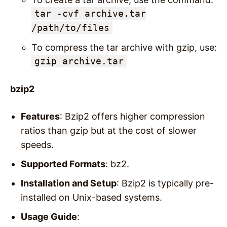
tar -cvf archive.tar
/path/to/files
To compress the tar archive with gzip, use:
gzip archive.tar
bzip2
Features
: Bzip2 offers higher compression
ratios than gzip but at the cost of slower
speeds.
Supported Formats
: bz2.
Installation and Setup
: Bzip2 is typically pre-
installed on Unix-based systems.
Usage Guide
: