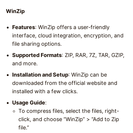
WinZip
Features
: WinZip offers a user-friendly
interface, cloud integration, encryption, and
file sharing options.
Supported Formats
: ZIP, RAR, 7Z, TAR, GZIP,
and more.
Installation and Setup
: WinZip can be
downloaded from the official website and
installed with a few clicks.
Usage Guide
:
To compress files, select the files, right-
click, and choose “WinZip” > “Add to Zip
file.”