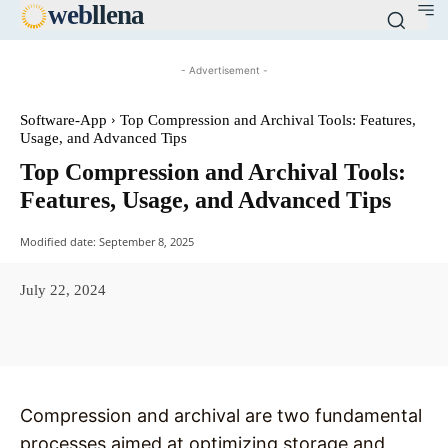
web
llena
- Advertisement -
Software-App
Top Compression and Archival Tools: Features,
Usage, and Advanced Tips
Top Compression and Archival Tools:
Features, Usage, and Advanced Tips
Modified date:
September 8, 2025
July 22, 2024
Facebook
X
Pinterest
WhatsAp
Compression and archival are two fundamental
processes aimed at optimizing storage and