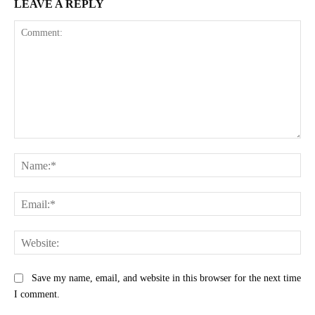
LEAVE A REPLY
Comment:
Na
Ema
Web
Save my name, email, and website in this browser for the next time
I comment.