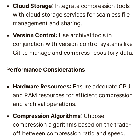
Cloud Storage
: Integrate compression tools
with cloud storage services for seamless file
management and sharing.
Version Control
: Use archival tools in
conjunction with version control systems like
Git to manage and compress repository data.
Performance Considerations
Hardware Resources
: Ensure adequate CPU
and RAM resources for efficient compression
and archival operations.
Compression Algorithms
: Choose
compression algorithms based on the trade-
off between compression ratio and speed.