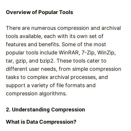
Overview of Popular Tools
There are numerous compression and archival
tools available, each with its own set of
features and benefits. Some of the most
popular tools include WinRAR, 7-Zip, WinZip,
tar, gzip, and bzip2. These tools cater to
different user needs, from simple compression
tasks to complex archival processes, and
support a variety of file formats and
compression algorithms.
2. Understanding Compression
What is Data Compression?