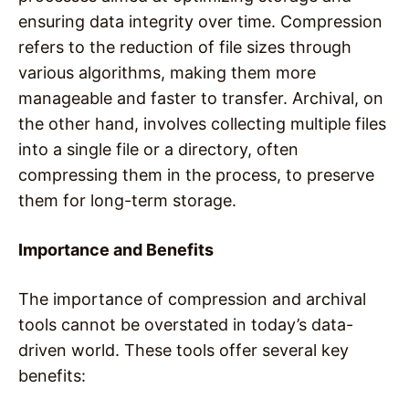
ensuring data integrity over time. Compression
refers to the reduction of file sizes through
various algorithms, making them more
manageable and faster to transfer. Archival, on
the other hand, involves collecting multiple files
into a single file or a directory, often
compressing them in the process, to preserve
them for long-term storage.
Importance and Benefits
The importance of compression and archival
tools cannot be overstated in today’s data-
driven world. These tools offer several key
benefits: