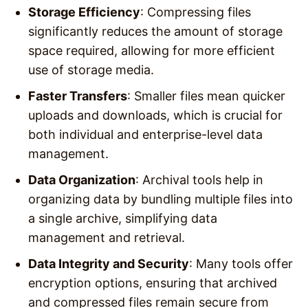
Storage Efficiency
: Compressing files
significantly reduces the amount of storage
space required, allowing for more efficient
use of storage media.
Faster Transfers
: Smaller files mean quicker
uploads and downloads, which is crucial for
both individual and enterprise-level data
management.
Data Organization
: Archival tools help in
organizing data by bundling multiple files into
a single archive, simplifying data
management and retrieval.
Data Integrity and Security
: Many tools offer
encryption options, ensuring that archived
and compressed files remain secure from