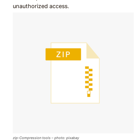
unauthorized access.
zip-Compression tools – photo: pixabay