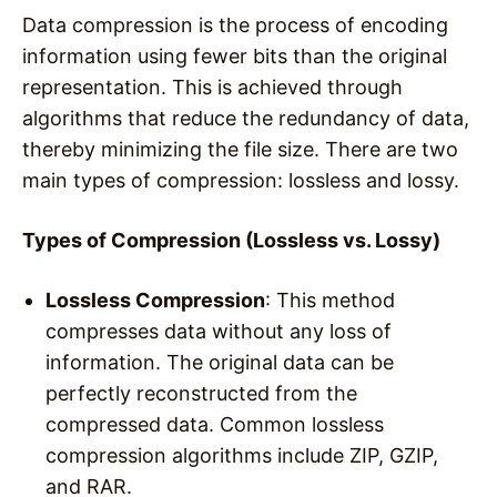
Data compression is the process of encoding
information using fewer bits than the original
representation. This is achieved through
algorithms that reduce the redundancy of data,
thereby minimizing the file size. There are two
main types of compression: lossless and lossy.
Types of Compression (Lossless vs. Lossy)
Lossless Compression
: This method
compresses data without any loss of
information. The original data can be
perfectly reconstructed from the
compressed data. Common lossless
compression algorithms include ZIP, GZIP,
and RAR.