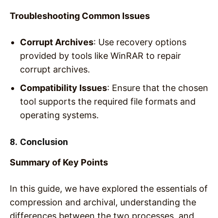
Troubleshooting Common Issues
Corrupt Archives
: Use recovery options
provided by tools like WinRAR to repair
corrupt archives.
Compatibility Issues
: Ensure that the chosen
tool supports the required file formats and
operating systems.
8. Conclusion
Summary of Key Points
In this guide, we have explored the essentials of
compression and archival, understanding the
differences between the two processes, and