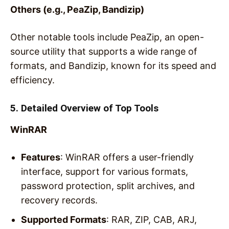
Others (e.g., PeaZip, Bandizip)
Other notable tools include PeaZip, an open-
source utility that supports a wide range of
formats, and Bandizip, known for its speed and
efficiency.
5. Detailed Overview of Top Tools
WinRAR
Features
: WinRAR offers a user-friendly
interface, support for various formats,
password protection, split archives, and
recovery records.
Supported Formats
: RAR, ZIP, CAB, ARJ,