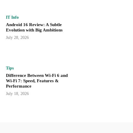
IT Info
Android 16 Review: A Subtle
Evolution with Big Ambitions
July 28, 2026
Tips
Difference Between Wi-Fi 6 and
Wi-Fi 7: Speed, Features &
Performance
July 18, 2026