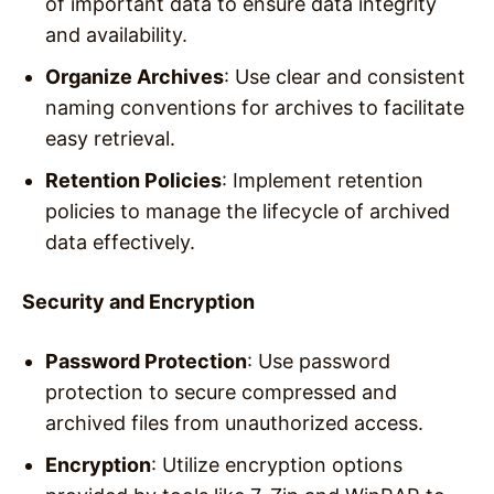
of important data to ensure data integrity
and availability.
Organize Archives
: Use clear and consistent
naming conventions for archives to facilitate
easy retrieval.
Retention Policies
: Implement retention
policies to manage the lifecycle of archived
data effectively.
Security and Encryption
Password Protection
: Use password
protection to secure compressed and
archived files from unauthorized access.
Encryption
: Utilize encryption options