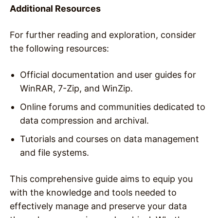
Additional Resources
For further reading and exploration, consider
the following resources:
Official documentation and user guides for
WinRAR, 7-Zip, and WinZip.
Online forums and communities dedicated to
data compression and archival.
Tutorials and courses on data management
and file systems.
This comprehensive guide aims to equip you
with the knowledge and tools needed to
effectively manage and preserve your data