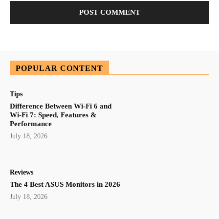
POPULAR CONTENT
Tips
Difference Between Wi-Fi 6 and
Wi-Fi 7: Speed, Features &
Performance
July 18, 2026
Reviews
The 4 Best ASUS Monitors in 2026
July 18, 2026