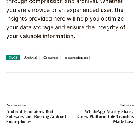
through compression and archival. Whether
you are a novice or an experienced user, the
insights provided here will help you optimize
your data storage and ensure the integrity of
your valuable information.
TAGS
Archival
Compress
compression tool
Facebook
X
Pinterest
WhatsAp
Previous article
Next article
Android Emulators, Best
WhatsApp Nearby Share:
Software, and Rooting Android
Cross-Platform File Transfers
Smartphones
Made Easy