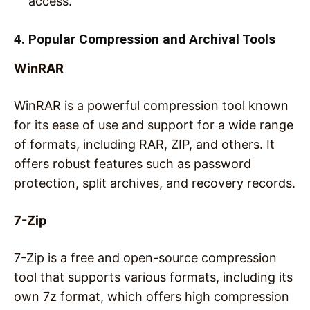
access.
4. Popular Compression and Archival Tools
WinRAR
WinRAR is a powerful compression tool known
for its ease of use and support for a wide range
of formats, including RAR, ZIP, and others. It
offers robust features such as password
protection, split archives, and recovery records.
7-Zip
7-Zip is a free and open-source compression
tool that supports various formats, including its
own 7z format, which offers high compression