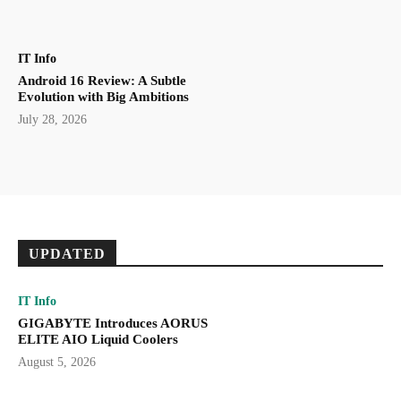
IT Info
Android 16 Review: A Subtle
Evolution with Big Ambitions
July 28, 2026
UPDATED
IT Info
GIGABYTE Introduces AORUS
ELITE AIO Liquid Coolers
August 5, 2026