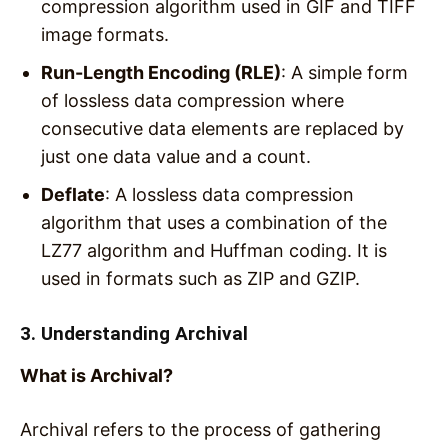
compression algorithm used in GIF and TIFF
image formats.
Run-Length Encoding (RLE)
: A simple form
of lossless data compression where
consecutive data elements are replaced by
just one data value and a count.
Deflate
: A lossless data compression
algorithm that uses a combination of the
LZ77 algorithm and Huffman coding. It is
used in formats such as ZIP and GZIP.
3. Understanding Archival
What is Archival?
Archival refers to the process of gathering