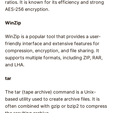
ratios. It is known for its efficiency and strong
AES-256 encryption.
WinZip
WinZip is a popular tool that provides a user-
friendly interface and extensive features for
compression, encryption, and file sharing. It
supports multiple formats, including ZIP, RAR,
and LHA.
tar
The tar (tape archive) command is a Unix-
based utility used to create archive files. It is
often combined with gzip or bzip2 to compress