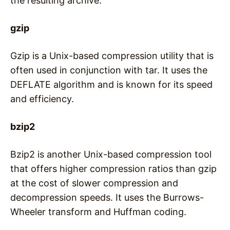
the resulting archive.
gzip
Gzip is a Unix-based compression utility that is
often used in conjunction with tar. It uses the
DEFLATE algorithm and is known for its speed
and efficiency.
bzip2
Bzip2 is another Unix-based compression tool
that offers higher compression ratios than gzip
at the cost of slower compression and
decompression speeds. It uses the Burrows-
Wheeler transform and Huffman coding.