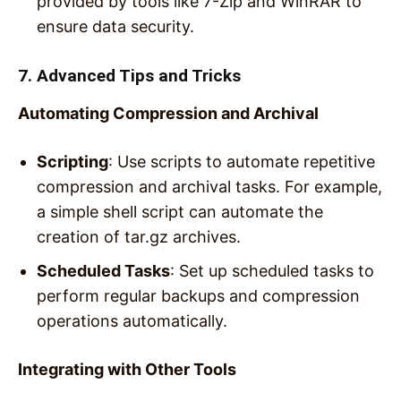
provided by tools like 7-Zip and WinRAR to
ensure data security.
7. Advanced Tips and Tricks
Automating Compression and Archival
Scripting
: Use scripts to automate repetitive
compression and archival tasks. For example,
a simple shell script can automate the
creation of tar.gz archives.
Scheduled Tasks
: Set up scheduled tasks to
perform regular backups and compression
operations automatically.
Integrating with Other Tools