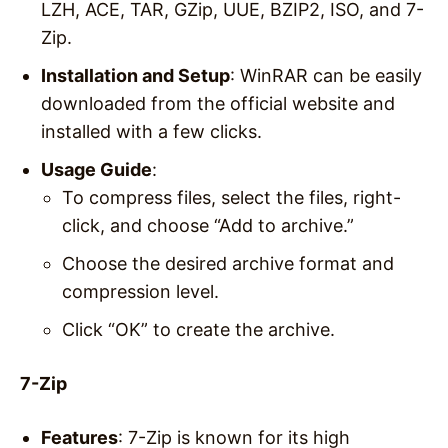
LZH, ACE, TAR, GZip, UUE, BZIP2, ISO, and 7-
Zip.
Installation and Setup
: WinRAR can be easily
downloaded from the official website and
installed with a few clicks.
Usage Guide
:
To compress files, select the files, right-
click, and choose “Add to archive.”
Choose the desired archive format and
compression level.
Click “OK” to create the archive.
7-Zip
Features
: 7-Zip is known for its high