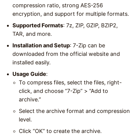
compression ratio, strong AES-256
encryption, and support for multiple formats.
Supported Formats
: 7z, ZIP, GZIP, BZIP2,
TAR, and more.
Installation and Setup
: 7-Zip can be
downloaded from the official website and
installed easily.
Usage Guide
:
To compress files, select the files, right-
click, and choose “7-Zip” > “Add to
archive.”
Select the archive format and compression
level.
Click “OK” to create the archive.