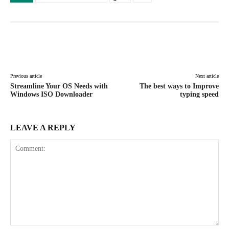
Facebook
X
Pinterest
WhatsAp
Previous article
Next article
Streamline Your OS Needs with
The best ways to Improve
Windows ISO Downloader
typing speed
LEAVE A REPLY