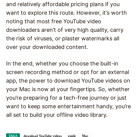
and relatively affordable pricing plans if you
want to explore this route. However, it’s worth
noting that most free YouTube video
downloaders aren’t of very high quality, carry
the risk of viruses, or plaster watermarks all
over your downloaded content.
In the end, whether you choose the built-in
screen recording method or opt for an external
app, the power to download YouTube videos on
your Mac is now at your fingertips. So, whether
you’re preparing for a tech-free journey or just
want to keep some entertainment handy, you’re
all set to build your offline video library.
TAGS
download YouTube videos
guide
Mac