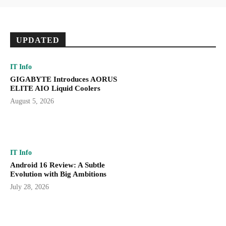
UPDATED
IT Info
GIGABYTE Introduces AORUS
ELITE AIO Liquid Coolers
August 5, 2026
IT Info
Android 16 Review: A Subtle
Evolution with Big Ambitions
July 28, 2026