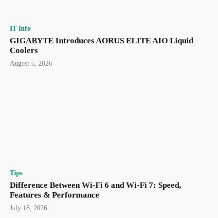
IT Info
GIGABYTE Introduces AORUS ELITE AIO Liquid
Coolers
August 5, 2026
Tips
Difference Between Wi-Fi 6 and Wi-Fi 7: Speed,
Features & Performance
July 18, 2026