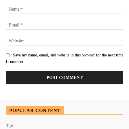
Comment:
Na
Ema
Web
Save my name, email, and website in this browser for the next time
I comment.
POPULAR CONTENT
Tips