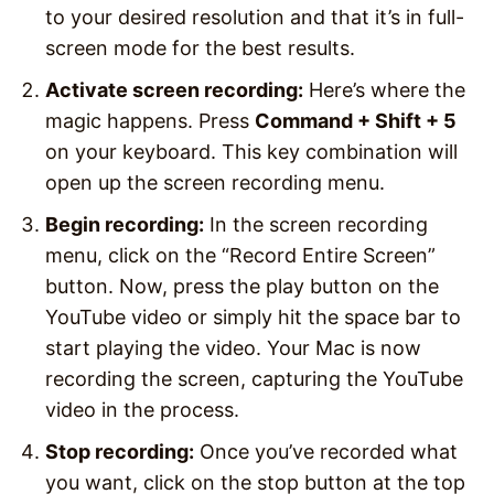
to your desired resolution and that it’s in full-
screen mode for the best results.
Activate screen recording:
Here’s where the
magic happens. Press
Command + Shift + 5
on your keyboard. This key combination will
open up the screen recording menu.
Begin recording:
In the screen recording
menu, click on the “Record Entire Screen”
button. Now, press the play button on the
YouTube video or simply hit the space bar to
start playing the video. Your Mac is now
recording the screen, capturing the YouTube
video in the process.
Stop recording:
Once you’ve recorded what
you want, click on the stop button at the top