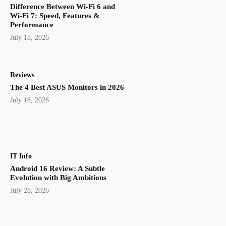
Difference Between Wi-Fi 6 and
Wi-Fi 7: Speed, Features &
Performance
July 18, 2026
Reviews
The 4 Best ASUS Monitors in 2026
July 18, 2026
IT Info
Android 16 Review: A Subtle
Evolution with Big Ambitions
July 28, 2026