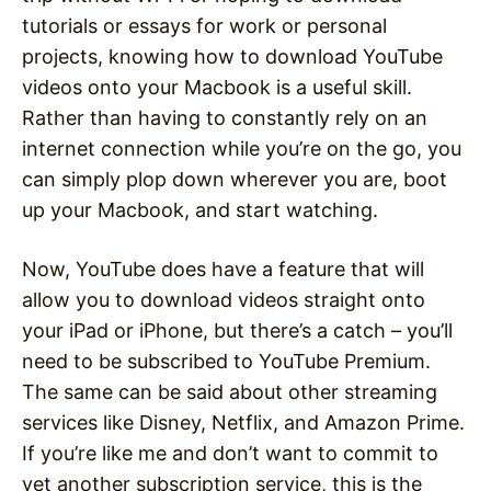
tutorials or essays for work or personal
projects, knowing how to download YouTube
videos onto your Macbook is a useful skill.
Rather than having to constantly rely on an
internet connection while you’re on the go, you
can simply plop down wherever you are, boot
up your Macbook, and start watching.
Now, YouTube does have a feature that will
allow you to download videos straight onto
your iPad or iPhone, but there’s a catch – you’ll
need to be subscribed to YouTube Premium.
The same can be said about other streaming
services like Disney, Netflix, and Amazon Prime.
If you’re like me and don’t want to commit to
yet another subscription service, this is the