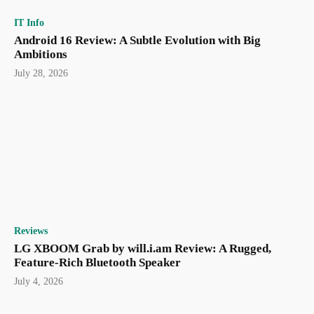
IT Info
Android 16 Review: A Subtle Evolution with Big
Ambitions
July 28, 2026
Reviews
LG XBOOM Grab by will.i.am Review: A Rugged,
Feature-Rich Bluetooth Speaker
July 4, 2026