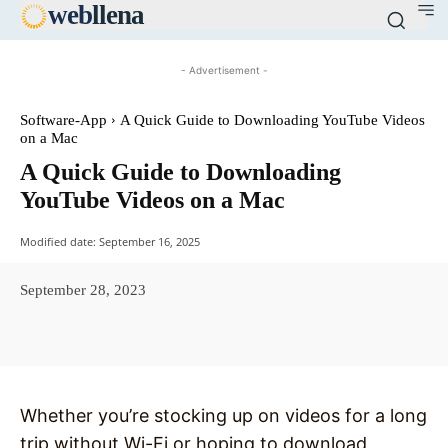
web
llena
- Advertisement -
Software-App
A Quick Guide to Downloading YouTube Videos
on a Mac
A Quick Guide to Downloading
YouTube Videos on a Mac
Modified date:
September 16, 2025
September 28, 2023
Facebook
X
Pinterest
WhatsAp
Whether you’re stocking up on videos for a long
trip without Wi-Fi or hoping to download