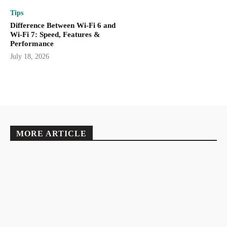
Tips
Difference Between Wi-Fi 6 and
Wi-Fi 7: Speed, Features &
Performance
July 18, 2026
MORE ARTICLE