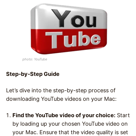
photo: YouTube
Step-by-Step Guide
Let’s dive into the step-by-step process of
downloading YouTube videos on your Mac:
Find the YouTube video of your choice:
Start
by loading up your chosen YouTube video on
your Mac. Ensure that the video quality is set