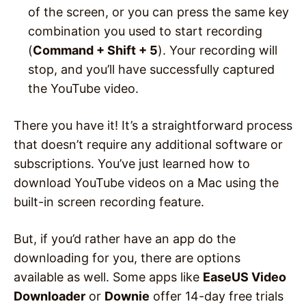
of the screen, or you can press the same key
combination you used to start recording
(
Command + Shift + 5
). Your recording will
stop, and you’ll have successfully captured
the YouTube video.
There you have it! It’s a straightforward process
that doesn’t require any additional software or
subscriptions. You’ve just learned how to
download YouTube videos on a Mac using the
built-in screen recording feature.
But, if you’d rather have an app do the
downloading for you, there are options
available as well. Some apps like
EaseUS Video
Downloader
or
Downie
offer 14-day free trials