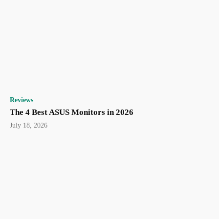
Reviews
The 4 Best ASUS Monitors in 2026
July 18, 2026