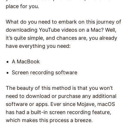
place for you.
What do you need to embark on this journey of
downloading YouTube videos on a Mac? Well,
it’s quite simple, and chances are, you already
have everything you need:
A MacBook
Screen recording software
The beauty of this method is that you won’t
need to download or purchase any additional
software or apps. Ever since Mojave, macOS
has had a built-in screen recording feature,
which makes this process a breeze.