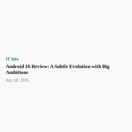
IT Info
Android 16 Review: A Subtle Evolution with Big
Ambitions
July 28, 2026