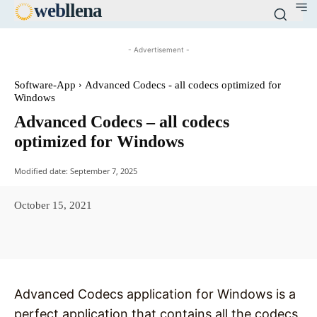
web
llena
- Advertisement -
Software-App
Advanced Codecs - all codecs optimized for
Windows
Advanced Codecs – all codecs
optimized for Windows
Modified date:
September 7, 2025
October 15, 2021
Facebook
X
Pinterest
WhatsAp
Advanced Codecs application for Windows is a
perfect application that contains all the codecs