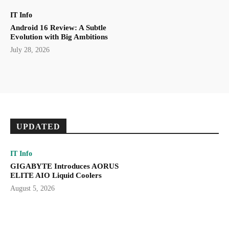
IT Info
Android 16 Review: A Subtle
Evolution with Big Ambitions
July 28, 2026
UPDATED
IT Info
GIGABYTE Introduces AORUS
ELITE AIO Liquid Coolers
August 5, 2026