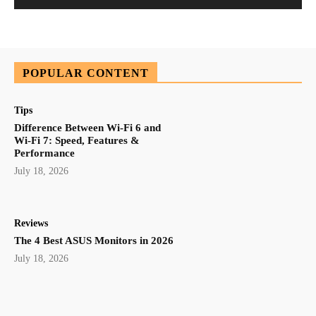
POPULAR CONTENT
Tips
Difference Between Wi-Fi 6 and
Wi-Fi 7: Speed, Features &
Performance
July 18, 2026
Reviews
The 4 Best ASUS Monitors in 2026
July 18, 2026