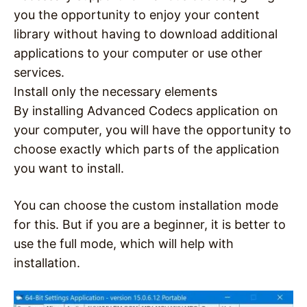
you the opportunity to enjoy your content
library without having to download additional
applications to your computer or use other
services.
Install only the necessary elements
By installing Advanced Codecs application on
your computer, you will have the opportunity to
choose exactly which parts of the application
you want to install.
You can choose the custom installation mode
for this. But if you are a beginner, it is better to
use the full mode, which will help with
installation.