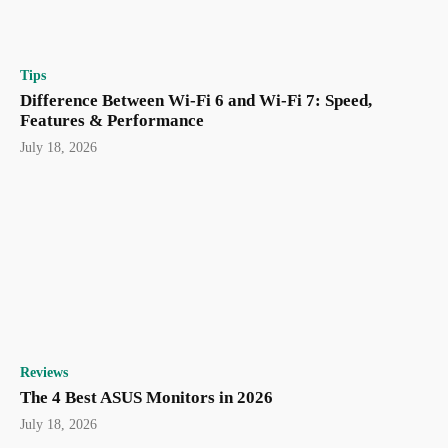
Tips
Difference Between Wi-Fi 6 and Wi-Fi 7: Speed,
Features & Performance
July 18, 2026
Reviews
The 4 Best ASUS Monitors in 2026
July 18, 2026