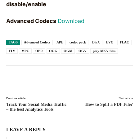
disable/enable
Advanced Codecs
Download
TAGS
Advanced Codecs
APE
codec pack
DivX
EVO
FLAC
FLV
MPC
OFR
OGG
OGM
OGV
play MKV files
Facebook
X
Pinterest
WhatsAp
Previous article
Next article
Track Your Social Media Traffic
How to Split a PDF File?
– the best Analytics Tools
LEAVE A REPLY