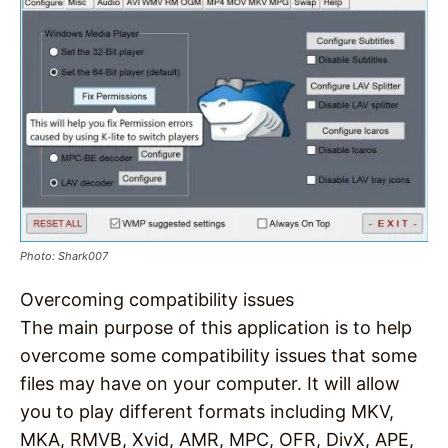
Photo: Shark007
Overcoming compatibility issues
The main purpose of this application is to help
overcome some compatibility issues that some
files may have on your computer. It will allow
you to play different formats including MKV,
MKA, RMVB, Xvid, AMR, MPC, OFR, DivX, APE,