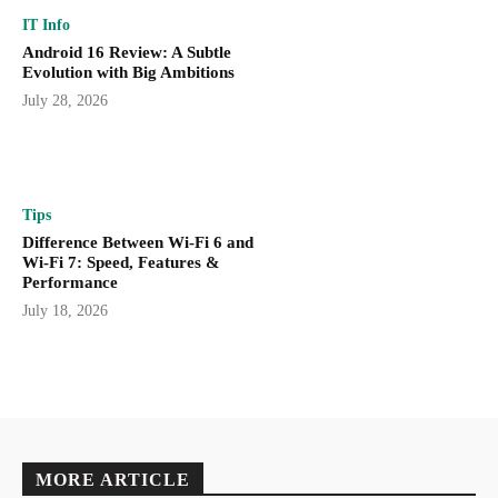
IT Info
Android 16 Review: A Subtle
Evolution with Big Ambitions
July 28, 2026
Tips
Difference Between Wi-Fi 6 and
Wi-Fi 7: Speed, Features &
Performance
July 18, 2026
MORE ARTICLE