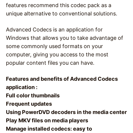
features recommend this codec pack as a
unique alternative to conventional solutions.
Advanced Codecs is an application for
Windows that allows you to take advantage of
some commonly used formats on your
computer, giving you access to the most
popular content files you can have.
Features and benefits of Advanced Codecs
application :
Full color thumbnails
Frequent updates
Using PowerDVD decoders in the media center
Play MKV files on media players
Manage installed codecs: easy to