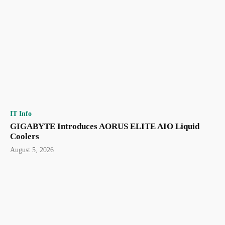
IT Info
GIGABYTE Introduces AORUS ELITE AIO Liquid
Coolers
August 5, 2026