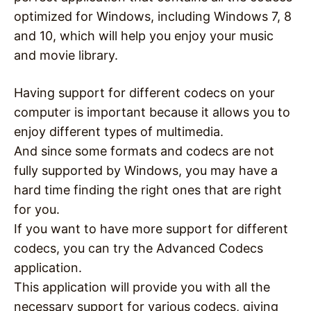
optimized for Windows, including Windows 7, 8
and 10, which will help you enjoy your music
and movie library.
Having support for different codecs on your
computer is important because it allows you to
enjoy different types of multimedia.
And since some formats and codecs are not
fully supported by Windows, you may have a
hard time finding the right ones that are right
for you.
If you want to have more support for different
codecs, you can try the Advanced Codecs
application.
This application will provide you with all the
necessary support for various codecs, giving