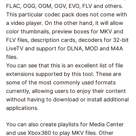
FLAC, OGG, OGM, OGV, EVO, FLV and others.
This particular codec pack does not come with
a video player. On the other hand, it will allow
color thumbnails, preview boxes for MKV and
FLV files, description cards, decoders for 32-bit
LiveTV and support for DLNA, MOD and M4A
files.
You can see that this is an excellent list of file
extensions supported by this tool. These are
some of the most commonly used formats
currently, allowing users to enjoy their content
without having to download or install additional
applications.
You can also create playlists for Media Center
and use Xbox360 to play MKV files. Other