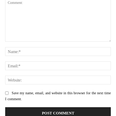
Comment:
Na
Ema
Web
Save my name, email, and website in this browser for the next time
I comment.