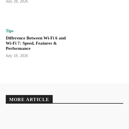
July 28, 2026
Tips
Difference Between Wi-Fi 6 and
Wi-Fi 7: Speed, Features &
Performance
July 18, 2026
MORE ARTICLE