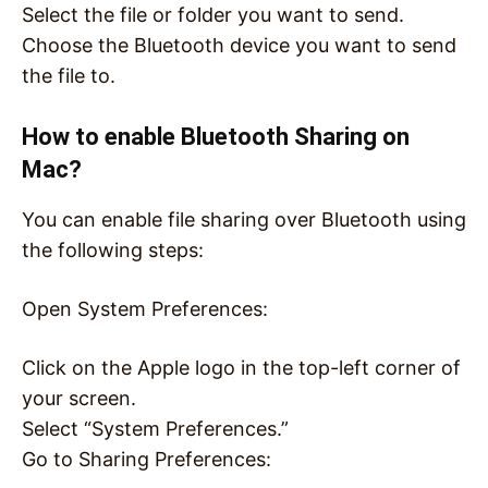
Select the file or folder you want to send.
Choose the Bluetooth device you want to send
the file to.
How to enable Bluetooth Sharing on
Mac?
You can enable file sharing over Bluetooth using
the following steps:
Open System Preferences:
Click on the Apple logo in the top-left corner of
your screen.
Select “System Preferences.”
Go to Sharing Preferences: