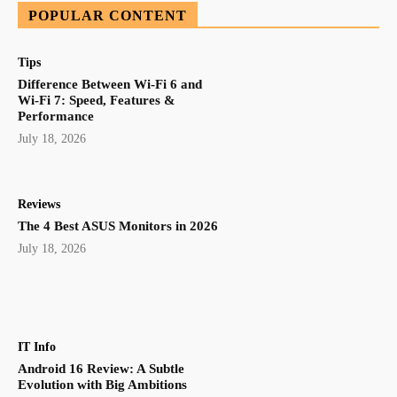
POPULAR CONTENT
Tips
Difference Between Wi-Fi 6 and
Wi-Fi 7: Speed, Features &
Performance
July 18, 2026
Reviews
The 4 Best ASUS Monitors in 2026
July 18, 2026
IT Info
Android 16 Review: A Subtle
Evolution with Big Ambitions