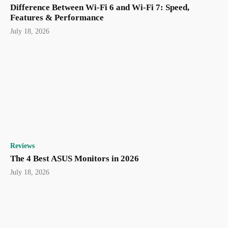
Difference Between Wi-Fi 6 and Wi-Fi 7: Speed,
Features & Performance
July 18, 2026
Reviews
The 4 Best ASUS Monitors in 2026
July 18, 2026