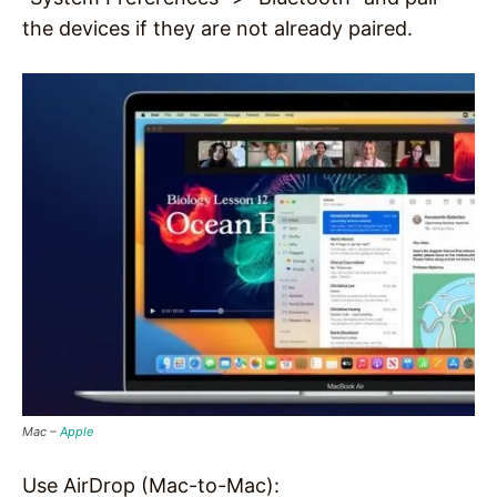
the devices if they are not already paired.
Mac –
Apple
Use AirDrop (Mac-to-Mac):