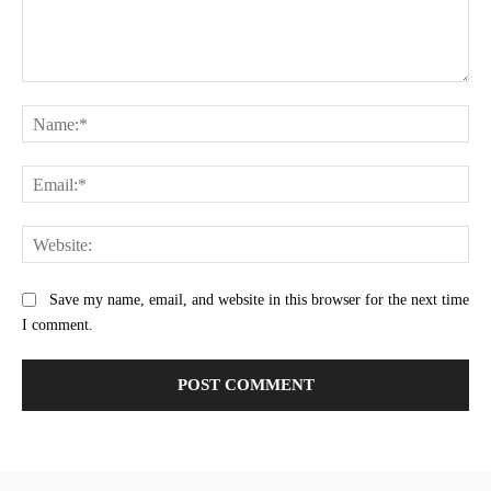
Comment:
Na
Ema
Web
Save my name, email, and website in this browser for the next time
I comment.