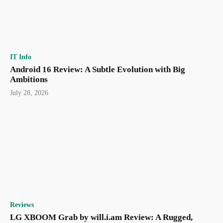
IT Info
Android 16 Review: A Subtle Evolution with Big
Ambitions
July 28, 2026
Reviews
LG XBOOM Grab by will.i.am Review: A Rugged,