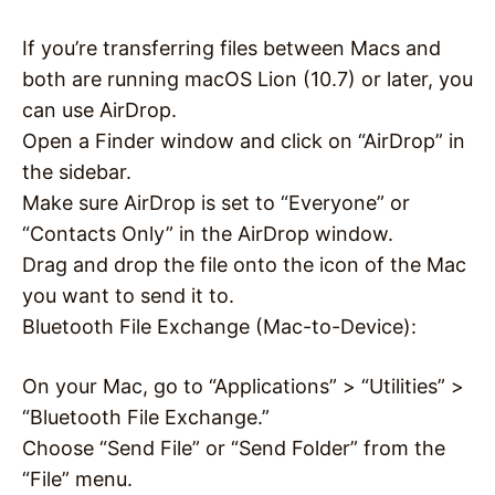
If you’re transferring files between Macs and
both are running macOS Lion (10.7) or later, you
can use AirDrop.
Open a Finder window and click on “AirDrop” in
the sidebar.
Make sure AirDrop is set to “Everyone” or
“Contacts Only” in the AirDrop window.
Drag and drop the file onto the icon of the Mac
you want to send it to.
Bluetooth File Exchange (Mac-to-Device):
On your Mac, go to “Applications” > “Utilities” >
“Bluetooth File Exchange.”
Choose “Send File” or “Send Folder” from the
“File” menu.