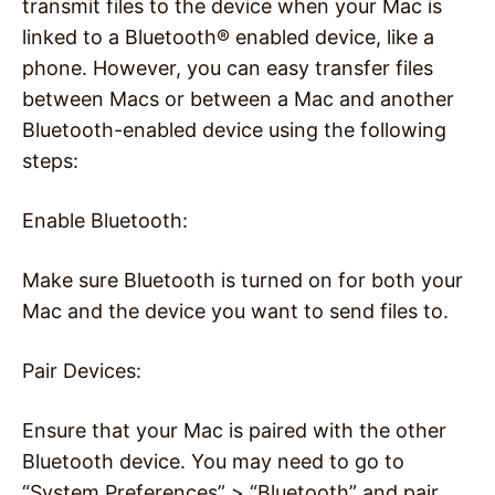
transmit files to the device when your Mac is
linked to a Bluetooth® enabled device, like a
phone. However, you can easy transfer files
between Macs or between a Mac and another
Bluetooth-enabled device using the following
steps:
Enable Bluetooth:
Make sure Bluetooth is turned on for both your
Mac and the device you want to send files to.
Pair Devices:
Ensure that your Mac is paired with the other
Bluetooth device. You may need to go to
“System Preferences” > “Bluetooth” and pair