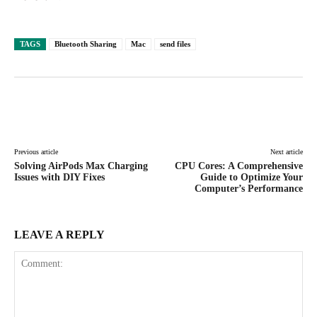
TAGS
Bluetooth Sharing
Mac
send files
Facebook
X
Pinterest
WhatsAp
Previous article
Next article
Solving AirPods Max Charging
CPU Cores: A Comprehensive
Issues with DIY Fixes
Guide to Optimize Your
Computer’s Performance
LEAVE A REPLY