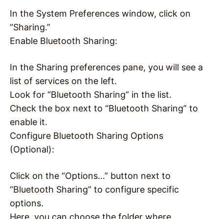
In the System Preferences window, click on
“Sharing.”
Enable Bluetooth Sharing:
In the Sharing preferences pane, you will see a
list of services on the left.
Look for “Bluetooth Sharing” in the list.
Check the box next to “Bluetooth Sharing” to
enable it.
Configure Bluetooth Sharing Options
(Optional):
Click on the “Options…” button next to
“Bluetooth Sharing” to configure specific
options.
Here, you can choose the folder where