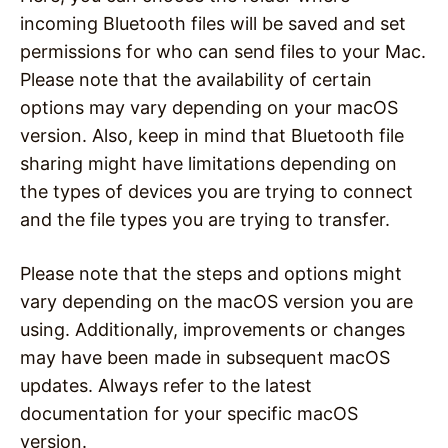
incoming Bluetooth files will be saved and set
permissions for who can send files to your Mac.
Please note that the availability of certain
options may vary depending on your macOS
version. Also, keep in mind that Bluetooth file
sharing might have limitations depending on
the types of devices you are trying to connect
and the file types you are trying to transfer.
Please note that the steps and options might
vary depending on the macOS version you are
using. Additionally, improvements or changes
may have been made in subsequent macOS
updates. Always refer to the latest
documentation for your specific macOS
version.