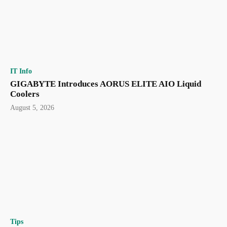
IT Info
GIGABYTE Introduces AORUS ELITE AIO Liquid
Coolers
August 5, 2026
Tips