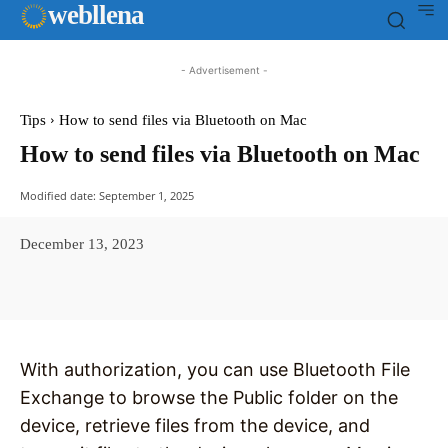
web
llena
- Advertisement -
Tips
How to send files via Bluetooth on Mac
How to send files via Bluetooth on Mac
Modified date:
September 1, 2025
December 13, 2023
Facebook
X
Pinterest
WhatsAp
With authorization, you can use Bluetooth File
Exchange to browse the Public folder on the
device, retrieve files from the device, and