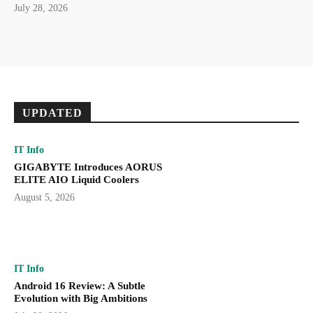
July 28, 2026
UPDATED
IT Info
GIGABYTE Introduces AORUS
ELITE AIO Liquid Coolers
August 5, 2026
IT Info
Android 16 Review: A Subtle
Evolution with Big Ambitions